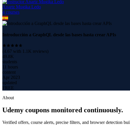
Anartz Mugika Ledo
4
course
s
Introducción a GraphQL desde las bases hasta crear APIs
(
4.67
with
1.1K
reviews)
49.8K
students
11 hours
content
Apr 2023
updated
FREE
About
Udemy coupons monitored continuously.
Verified offers, course alerts, precise filters, and browser detection bu