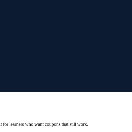
ilt for learners who want coupons that still work.