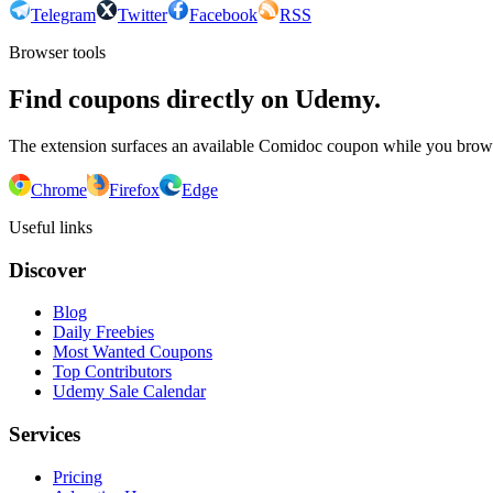
Telegram
Twitter
Facebook
RSS
Browser tools
Find coupons directly on Udemy.
The extension surfaces an available Comidoc coupon while you bro
Chrome
Firefox
Edge
Useful links
Discover
Blog
Daily Freebies
Most Wanted Coupons
Top Contributors
Udemy Sale Calendar
Services
Pricing