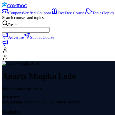
COMIDOC
Coupons
Verified Coupons
Free
Free Courses
Topics
Topics
Search courses and topics
React
Advertise
Submit Course
Anartz Mugika Ledo
Online Course Instructor
4.59
average course rating (
1.9K
course reviews)
Statistics