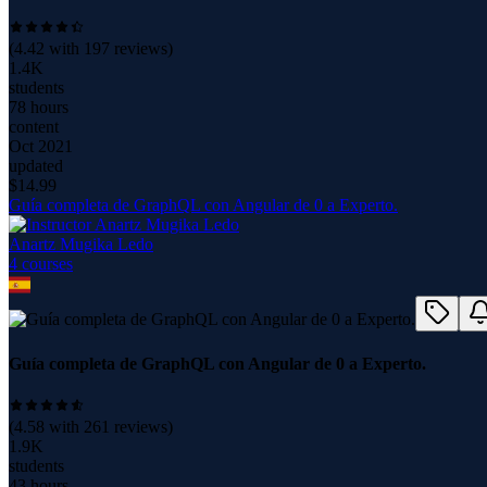
(
4.42
with
197
reviews)
1.4K
students
78 hours
content
Oct 2021
updated
$
14.99
Guía completa de GraphQL con Angular de 0 a Experto.
Anartz Mugika Ledo
4
course
s
Guía completa de GraphQL con Angular de 0 a Experto.
(
4.58
with
261
reviews)
1.9K
students
43 hours