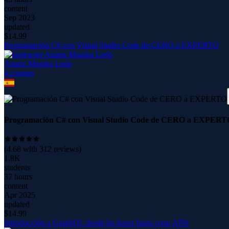
content
Sep 2023
updated
$
14.99
Programación C# con Visual Studio Code de CERO a EXPERTO
Anartz Mugika Ledo
4
course
s
Programación C# con Visual Studio Code de CERO a EXPERT
(
4.68
with
312
reviews)
1.8K
students
37 hours
content
Apr 2025
updated
$
14.99
Introducción a GraphQL desde las bases hasta crear APIs