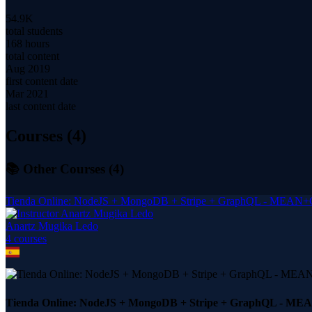
54.9K
total students
168 hours
total content
Aug 2019
first content date
Mar 2021
last content date
Courses (
4
)
📚 Other Courses (
4
)
Tienda Online: NodeJS + MongoDB + Stripe + GraphQL - MEAN
Anartz Mugika Ledo
4
course
s
Tienda Online: NodeJS + MongoDB + Stripe + GraphQL - M