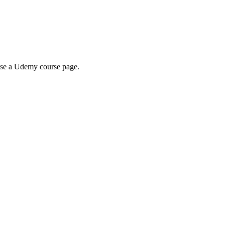
wse a Udemy course page.