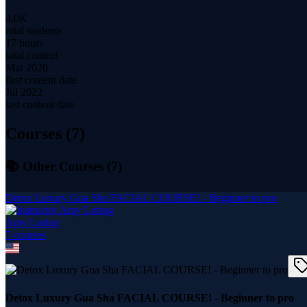
4.0K
total students
17 hours
total content
Mar 2020
first content date
Jul 2022
last content date
Courses (
7
)
📚 Other Courses (
7
)
Detox Luxury Gua Sha FACIAL COURSE! - Beginner to pro
Amy Loring
7
course
s
Detox Luxury Gua Sha FACIAL COURSE! - Beginner to pro