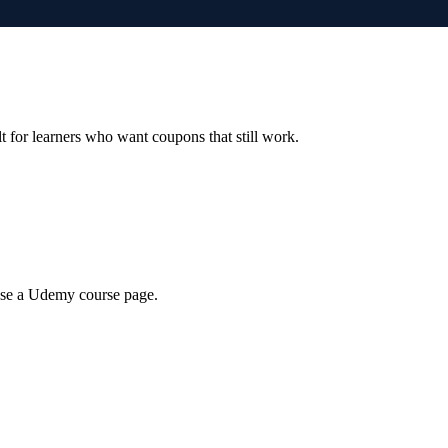
ilt for learners who want coupons that still work.
wse a Udemy course page.