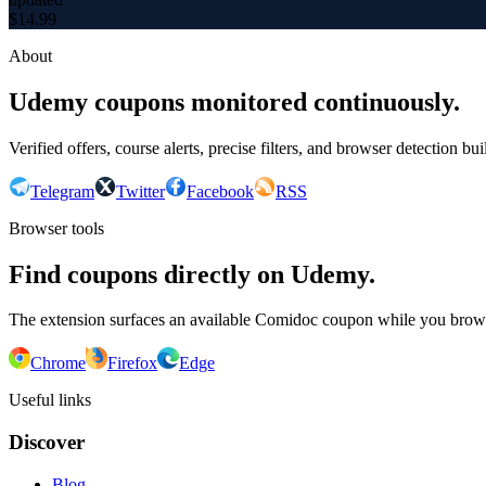
$
14.99
About
Udemy coupons monitored continuously.
Verified offers, course alerts, precise filters, and browser detection bu
Telegram
Twitter
Facebook
RSS
Browser tools
Find coupons directly on Udemy.
The extension surfaces an available Comidoc coupon while you bro
Chrome
Firefox
Edge
Useful links
Discover
Blog