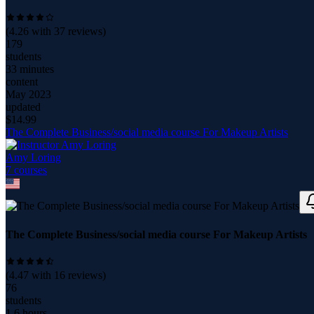
(
4.26
with
37
reviews)
179
students
33 minutes
content
May 2023
updated
$
14.99
The Complete Business/social media course For Makeup Artists
Amy Loring
7
course
s
The Complete Business/social media course For Makeup Artists
(
4.47
with
16
reviews)
76
students
1.6 hours