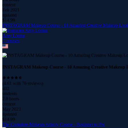
content
Feb 2021
updated
$
14.99
INSTAGRAM Makeup Course - 10 Amazing Creative Makeup Loo
Amy Loring
7
course
s
INSTAGRAM Makeup Course - 10 Amazing Creative Makeup 
(
4.61
with
76
reviews)
402
students
2.9 hours
content
May 2023
updated
$
14.99
The Complete Makeup Artistry Course - Beginner to Pro