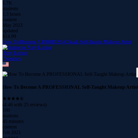
1.7K
students
1.3 hours
content
May 2023
updated
$
14.99
How To Become A PROFESSIONAL Self-Taught Makeup Artist
Amy Loring
7
course
s
How To Become A PROFESSIONAL Self-Taught Makeup Artist
(
4.46
with
25
reviews)
100
students
45 minutes
content
Feb 2021
updated