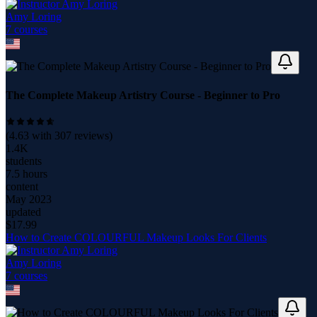
Amy Loring
7
course
s
The Complete Makeup Artistry Course - Beginner to Pro
(
4.63
with
307
reviews)
1.4K
students
7.5 hours
content
May 2023
updated
$
17.99
How to Create COLOURFUL Makeup Looks For Clients
Amy Loring
7
course
s