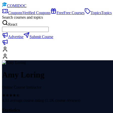
COMIDOC
Coupons
Verified Coupons
Free
Free Courses
Topics
Topics
Search courses and topics
React
Advertise
Submit Course
Amy Loring
Online Course Instructor
4.51
average course rating (
1.1K
course reviews)
Statistics