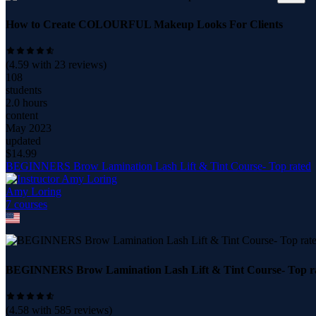
How to Create COLOURFUL Makeup Looks For Clients
(
4.59
with
23
reviews)
108
students
2.0 hours
content
May 2023
updated
$
14.99
BEGINNERS Brow Lamination Lash Lift & Tint Course- Top rated
Amy Loring
7
course
s
BEGINNERS Brow Lamination Lash Lift & Tint Course- Top r
(
4.58
with
585
reviews)