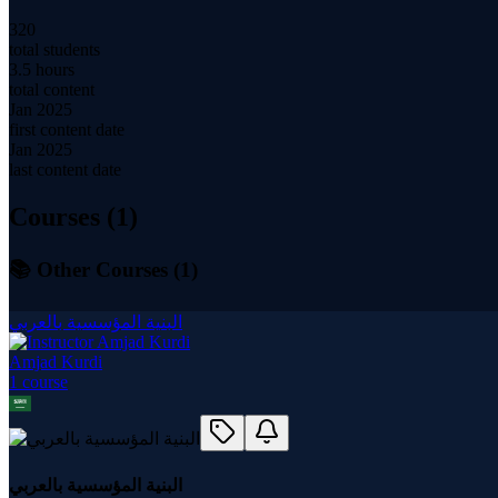
320
total students
3.5 hours
total content
Jan 2025
first content date
Jan 2025
last content date
Courses (
1
)
📚 Other Courses (
1
)
البنية المؤسسية بالعربي
Amjad Kurdi
1
course
البنية المؤسسية بالعربي