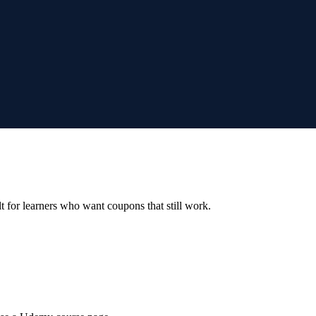
ilt for learners who want coupons that still work.