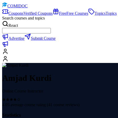
COMIDOC
Coupons
Verified Coupons
Free
Free Courses
Topics
Topics
Search courses and topics
React
Advertise
Submit Course
Amjad Kurdi
Online Course Instructor
4.05
average course rating (
41
course reviews)
Statistics