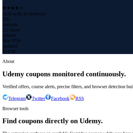
(
4.05
with
41
reviews)
320
students
3.5 hours
content
Mar 2026
updated
$
14.99
About
Udemy coupons monitored continuously.
Verified offers, course alerts, precise filters, and browser detection bu
Telegram
Twitter
Facebook
RSS
Browser tools
Find coupons directly on Udemy.