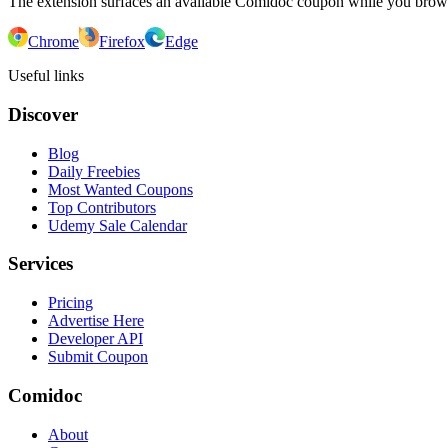
The extension surfaces an available Comidoc coupon while you bro
Chrome
Firefox
Edge
Useful links
Discover
Blog
Daily Freebies
Most Wanted Coupons
Top Contributors
Udemy Sale Calendar
Services
Pricing
Advertise Here
Developer API
Submit Coupon
Comidoc
About