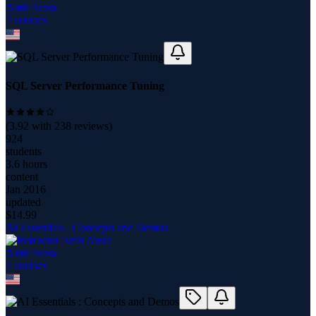
Amit Arora
7
course
s
SQL Server Performance Tuning
(
3.92
with
238
reviews)
924
students
3.6 hours
content
Jan 2016
updated
$
14.99
AI Essentials : Concepts and Demos
Amit Arora
7
course
s