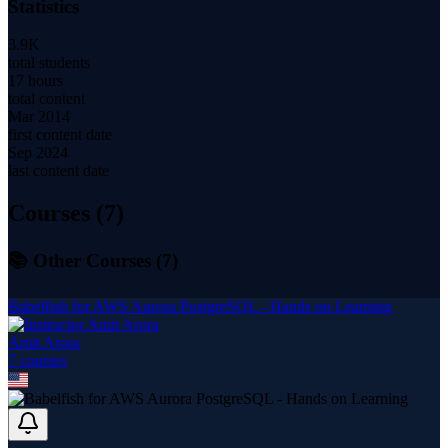
Statistics
3.9K
total students
17 hours
total content
Mar 2014
first content date
Sep 2024
last content date
Courses (
7
)
📚 Other Courses (
7
)
Babelfish for AWS Aurora PostgreSQL - Hands on Learning
Amit Arora
7
course
s