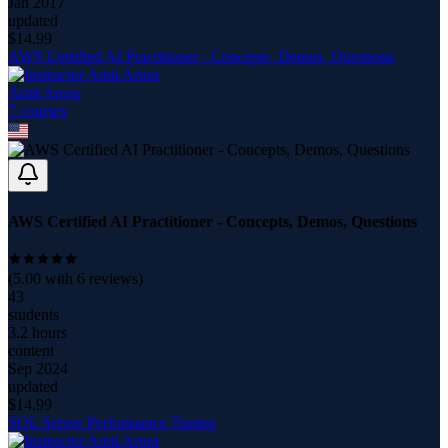
Jan 2017
updated
$
14.99
AWS Certified AI Practitioner - Concepts, Demos, Questions
Amit Arora
7
course
s
AWS Certified AI Practitioner - Concepts, Demos, Questions
(
5.00
with
6
reviews)
43
students
3.2 hours
content
Sep 2024
updated
$
14.99
SQL Server Performance Tuning