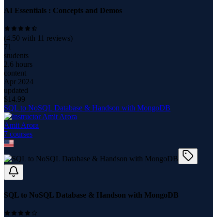
AI Essentials : Concepts and Demos
(
4.50
with
11
reviews)
71
students
2.6 hours
content
Apr 2024
updated
$
14.99
SQL to NoSQL Database & Handson with MongoDB
Amit Arora
7
course
s
SQL to NoSQL Database & Handson with MongoDB