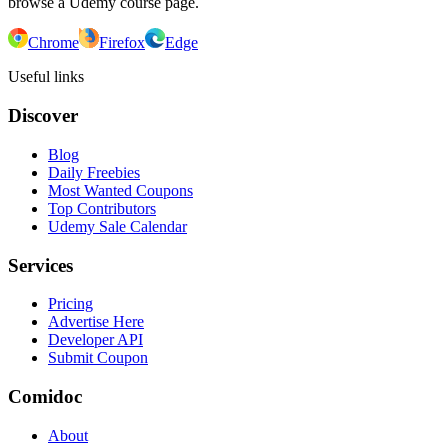
browse a Udemy course page.
Chrome
Firefox
Edge
Useful links
Discover
Blog
Daily Freebies
Most Wanted Coupons
Top Contributors
Udemy Sale Calendar
Services
Pricing
Advertise Here
Developer API
Submit Coupon
Comidoc
About