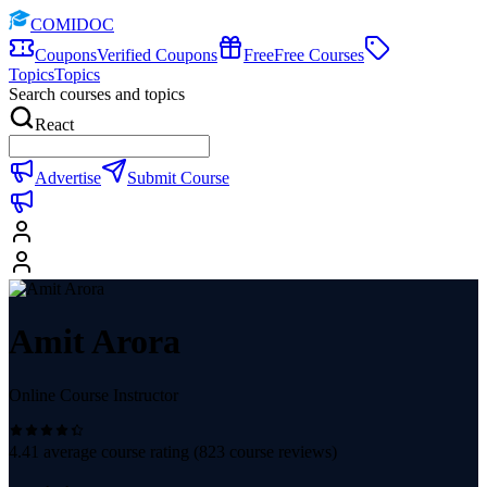
COMIDOC
Coupons
Verified Coupons
Free
Free Courses
Topics
Topics
Search courses and topics
React
Advertise
Submit Course
Amit Arora
Online Course Instructor
4.41
average course rating (
823
course reviews)