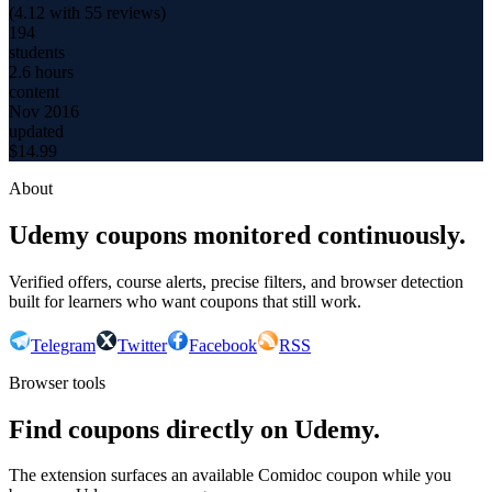
(
4.12
with
55
reviews)
194
students
2.6 hours
content
Nov 2016
updated
$
14.99
About
Udemy coupons monitored continuously.
Verified offers, course alerts, precise filters, and browser detection
built for learners who want coupons that still work.
Telegram
Twitter
Facebook
RSS
Browser tools
Find coupons directly on Udemy.
The extension surfaces an available Comidoc coupon while you