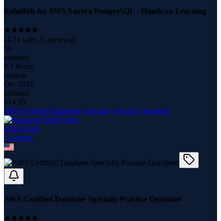
Babelfish for AWS Aurora PostgreSQL - Hands on Learning
(
4.74
with
21
reviews)
56
students
2.1 hours
content
Oct 2023
updated
$
14.99
AWS Certified Database Specialty Practice Questions
Amit Arora
7
course
s
AWS Certified Database Specialty Practice Questions