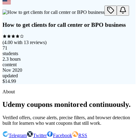
How to get clients for call center or BPO business
(
4.00
with
13
reviews)
71
students
2.3 hours
content
Nov 2020
updated
$
14.99
About
Udemy coupons monitored continuously.
Verified offers, course alerts, precise filters, and browser detection
built for learners who want coupons that still work.
Telegram
Twitter
Facebook
RSS