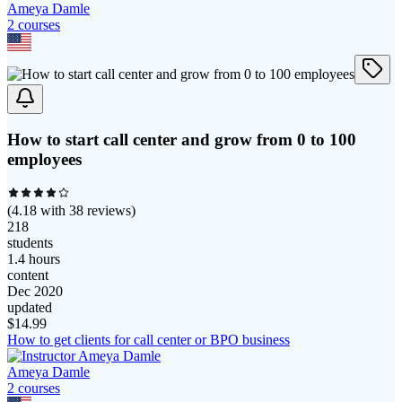
Ameya Damle
2
course
s
How to start call center and grow from 0 to 100
employees
(
4.18
with
38
reviews)
218
students
1.4 hours
content
Dec 2020
updated
$
14.99
How to get clients for call center or BPO business
Ameya Damle
2
course
s