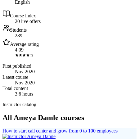
English
Course index
2
0
live
offers
Students
289
Average rating
4.09
First published
Nov 2020
Latest course
Nov 2020
Total content
3.6 hours
Instructor catalog
All Ameya Damle courses
How to start call center and grow from 0 to 100 employees