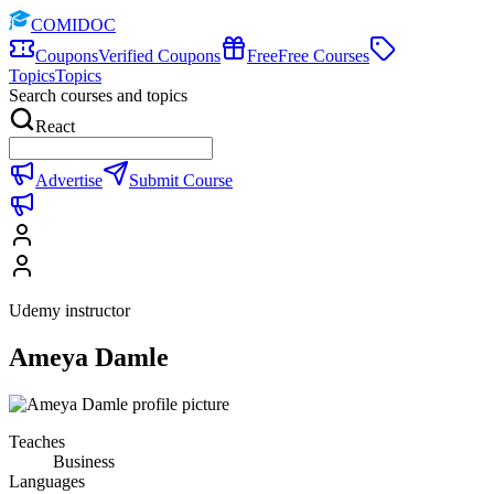
COMIDOC
Coupons
Verified Coupons
Free
Free Courses
Topics
Topics
Search courses and topics
React
Advertise
Submit Course
Udemy instructor
Ameya Damle
Teaches
Business
Languages