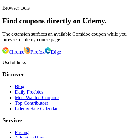
Browser tools
Find coupons directly on Udemy.
The extension surfaces an available Comidoc coupon while you
browse a Udemy course page.
Chrome
Firefox
Edge
Useful links
Discover
Blog
Daily Freebies
Most Wanted Coupons
Top Contributors
Udemy Sale Calendar
Services
Pricing
Advertise Here