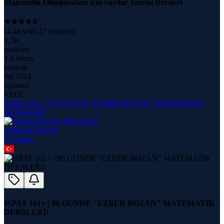
Matematik Olimpiyatları için Sayılar Teorisi Dersleri
(
4.46
with
27
reviews)
1.7K
students
1.8 hours
content
Jul 2024
updated
FREE
İSPAT 101+ | 90 GÜNDE "EZBER BOZAN" MATEMATİK
DERSLERİ!
Altuğ BEYHAN
2
course
s
İSPAT 101+ | 90 GÜNDE "EZBER BOZAN" MATEMATİK
DERSLERİ!