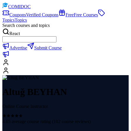
COMIDOC
Coupons
Verified Coupons
Free
Free Courses
Topics
Topics
Search courses and topics
React
Advertise
Submit Course
Altuğ BEYHAN
Online Course Instructor
4.65
average course rating (
102
course reviews)