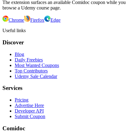
The extension surfaces an available Comidoc coupon while you
browse a Udemy course page.
Chrome
Firefox
Edge
Useful links
Discover
Blog
Daily Freebies
Most Wanted Coupons
Top Contributors
Udemy Sale Calendar
Services
Pricing
Advertise Here
Developer API
Submit Coupon
Comidoc