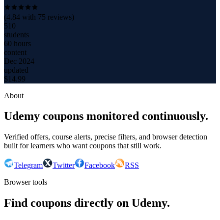
(
4.84
with
75
reviews)
510
students
60 hours
content
Dec 2024
updated
$
14.99
About
Udemy coupons monitored continuously.
Verified offers, course alerts, precise filters, and browser detection
built for learners who want coupons that still work.
Telegram
Twitter
Facebook
RSS
Browser tools
Find coupons directly on Udemy.