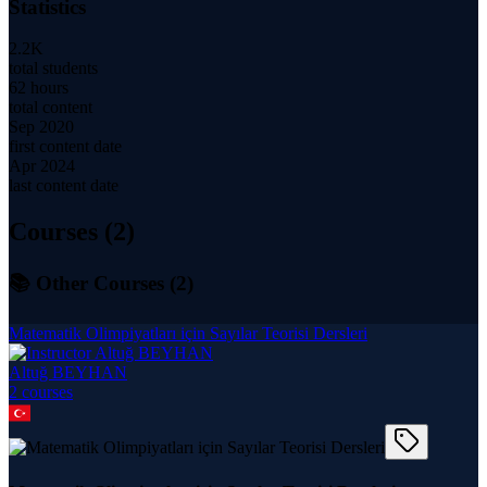
Statistics
2.2K
total students
62 hours
total content
Sep 2020
first content date
Apr 2024
last content date
Courses (
2
)
📚 Other Courses (
2
)
Matematik Olimpiyatları için Sayılar Teorisi Dersleri
Altuğ BEYHAN
2
course
s