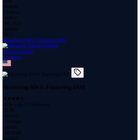
5.4K
students
2.8 hours
content
Feb 2020
updated
FREE
Mastering AWS: Featuring IAM
Alston Godbolt
6
course
s
Mastering AWS: Featuring IAM
(
4.36
with
712
reviews)
29.3K
students
1.3 hours
content
Jun 2018
updated