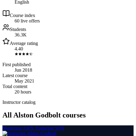
English
Course index
6
0
live
offers
Students
36.3K
Average rating
4.40
First published
Jun 2018
Latest course
May 2021
Total content
20 hours
Instructor catalog
All Alston Godbolt courses
Mastering AWS: Featuring SQS