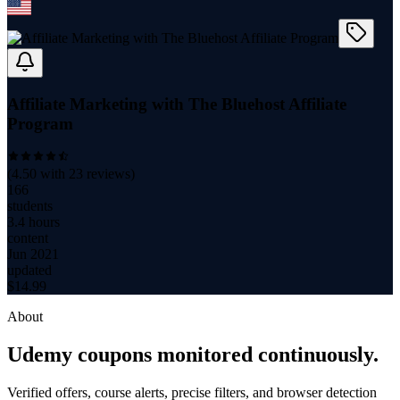
Affiliate Marketing with The Bluehost Affiliate
Program
(
4.50
with
23
reviews)
166
students
3.4 hours
content
Jun 2021
updated
$
14.99
About
Udemy coupons monitored continuously.
Verified offers, course alerts, precise filters, and browser detection