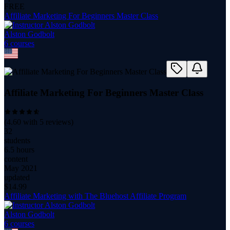
FREE
Affiliate Marketing For Beginners Master Class
Alston Godbolt
6
course
s
Affiliate Marketing For Beginners Master Class
(
4.60
with
5
reviews)
32
students
6.5 hours
content
May 2021
updated
$
14.99
Affiliate Marketing with The Bluehost Affiliate Program
Alston Godbolt
6
course
s