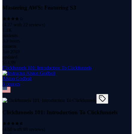
Mastering AWS: Featuring S3
(
4.27
with
22
reviews)
1.1K
students
3.3 hours
content
Jun 2018
updated
$
14.99
Clickfunnels 101: Introduction To Clickfunnels
Alston Godbolt
6
course
s
Clickfunnels 101: Introduction To Clickfunnels
(
4.60
with
98
reviews)