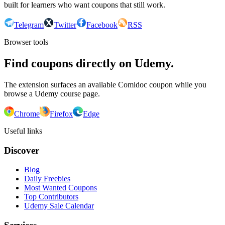
built for learners who want coupons that still work.
Telegram
Twitter
Facebook
RSS
Browser tools
Find coupons directly on Udemy.
The extension surfaces an available Comidoc coupon while you
browse a Udemy course page.
Chrome
Firefox
Edge
Useful links
Discover
Blog
Daily Freebies
Most Wanted Coupons
Top Contributors
Udemy Sale Calendar