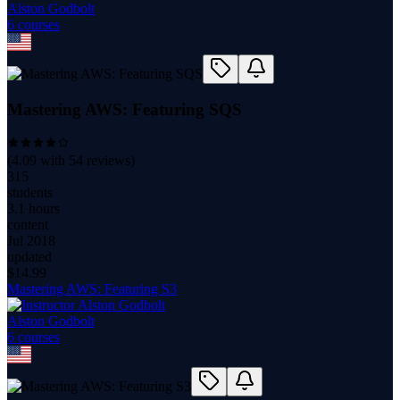
Alston Godbolt
6
course
s
Mastering AWS: Featuring SQS
(
4.09
with
54
reviews)
315
students
3.1 hours
content
Jul 2018
updated
$
14.99
Mastering AWS: Featuring S3
Alston Godbolt
6
course
s