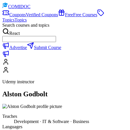
COMIDOC
Coupons
Verified Coupons
Free
Free Courses
Topics
Topics
Search courses and topics
React
Advertise
Submit Course
Udemy instructor
Alston Godbolt
Teaches
Development · IT & Software · Business
Languages