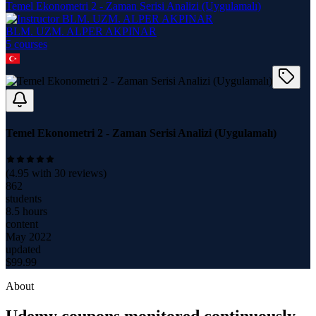
Temel Ekonometri 2 - Zaman Serisi Analizi (Uygulamalı)
BLM. UZM. ALPER AKPINAR
5
course
s
Temel Ekonometri 2 - Zaman Serisi Analizi (Uygulamalı)
(
4.95
with
30
reviews)
862
students
8.5 hours
content
May 2022
updated
$
99.99
About