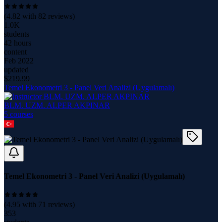
(
4.82
with
82
reviews)
1.0K
students
42 hours
content
Feb 2022
updated
$
219.99
Temel Ekonometri 3 - Panel Veri Analizi (Uygulamalı)
BLM. UZM. ALPER AKPINAR
5
course
s
Temel Ekonometri 3 - Panel Veri Analizi (Uygulamalı)
(
4.95
with
71
reviews)
353