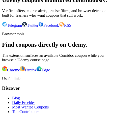
Udemy coupons monitored continuously.
Verified offers, course alerts, precise filters, and browser detection
built for learners who want coupons that still work.
Telegram
Twitter
Facebook
RSS
Browser tools
Find coupons directly on Udemy.
The extension surfaces an available Comidoc coupon while you
browse a Udemy course page.
Chrome
Firefox
Edge
Useful links
Discover
Blog
Daily Freebies
Most Wanted Coupons
Top Contributors