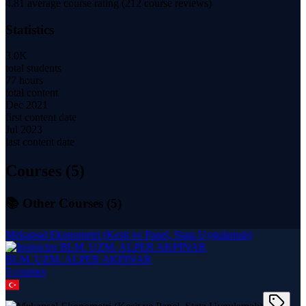
4.81
average course rating (
212
course reviews)
Statistics
3.0K
total students
77 hours
total content
Dec 2021
first content date
Jul 2023
last content date
Courses (
5
)
📚 Other Courses (
5
)
Mekansal Ekonometri (Kesit ve Panel, Stata Uygulamalı)
BLM. UZM. ALPER AKPINAR
5
course
s