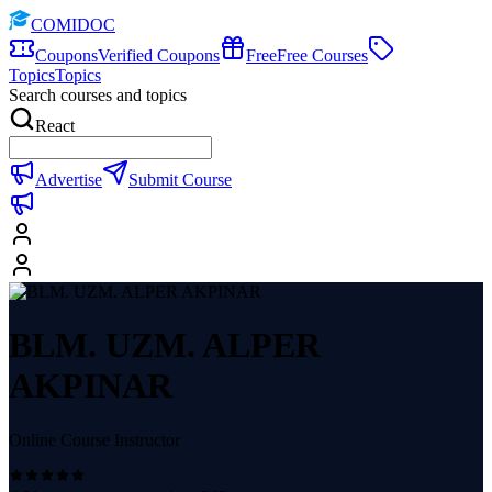
COMIDOC
Coupons
Verified Coupons
Free
Free Courses
Topics
Topics
Search courses and topics
React
Advertise
Submit Course
BLM. UZM. ALPER
AKPINAR
Online Course Instructor