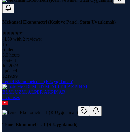
Mekansal Ekonometri (Kesit ve Panel, Stata Uygulamalı)
(
4.50
with
2
reviews)
15
students
3.0 hours
content
Jul 2023
updated
$
219.99
Temel Ekonometri - 1 (R Uygulamalı)
BLM. UZM. ALPER AKPINAR
5
course
s
Temel Ekonometri - 1 (R Uygulamalı)