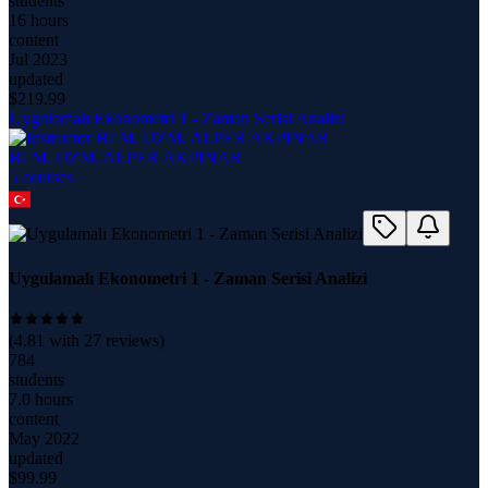
students
16 hours
content
Jul 2023
updated
$
219.99
Uygulamalı Ekonometri 1 - Zaman Serisi Analizi
BLM. UZM. ALPER AKPINAR
5
course
s
Uygulamalı Ekonometri 1 - Zaman Serisi Analizi
(
4.81
with
27
reviews)
784
students
7.0 hours
content
May 2022
updated
$
99.99