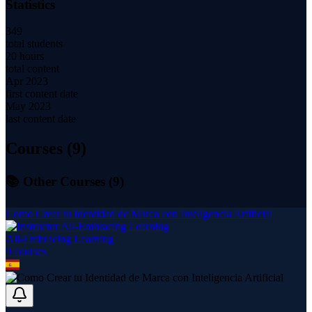
Statistics
349
total students
20 hours
total content
Apr 2023
first content date
May 2023
last content date
Courses (
9
)
📚 Other Courses (
9
)
Como Crear tu Identidad de Marca con Inteligencia Artificial
All-Embracing Learning
9
course
s