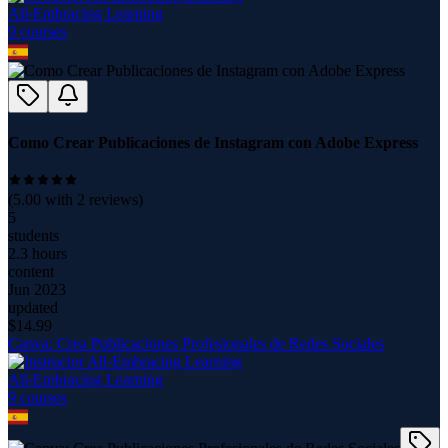
All-Embracing Learning
9
course
s
Como Crear Publicaciones de Instagram con Adobe Express
(
5.00
with
2
reviews)
5
students
2.3 hours
content
Jun 2023
updated
$
14.99
Canva: Crea Publicaciones Profesionales de Redes Sociales
All-Embracing Learning
9
course
s