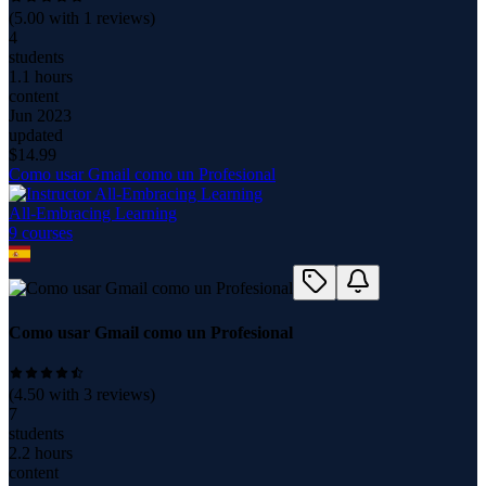
(
5.00
with
1
reviews)
4
students
1.1 hours
content
Jun 2023
updated
$
14.99
Como usar Gmail como un Profesional
All-Embracing Learning
9
course
s
Como usar Gmail como un Profesional
(
4.50
with
3
reviews)
7
students
2.2 hours
content