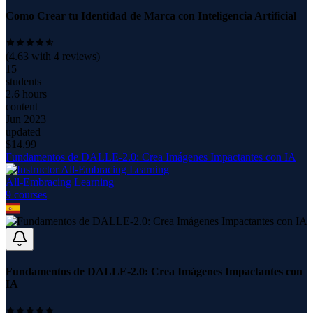
Como Crear tu Identidad de Marca con Inteligencia Artificial
(
4.63
with
4
reviews)
15
students
2.6 hours
content
Jun 2023
updated
$
14.99
Fundamentos de DALLE-2.0: Crea Imágenes Impactantes con IA
All-Embracing Learning
9
course
s
Fundamentos de DALLE-2.0: Crea Imágenes Impactantes con
IA