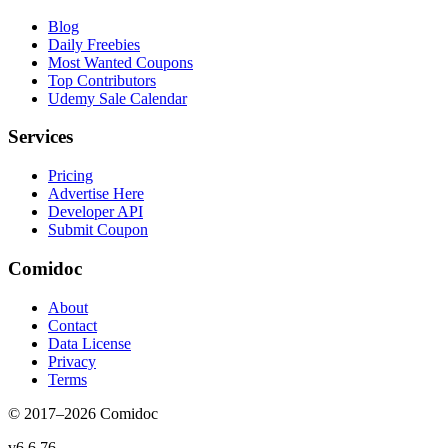
Blog
Daily Freebies
Most Wanted Coupons
Top Contributors
Udemy Sale Calendar
Services
Pricing
Advertise Here
Developer API
Submit Coupon
Comidoc
About
Contact
Data License
Privacy
Terms
© 2017–
2026
Comidoc
v
6.6.76