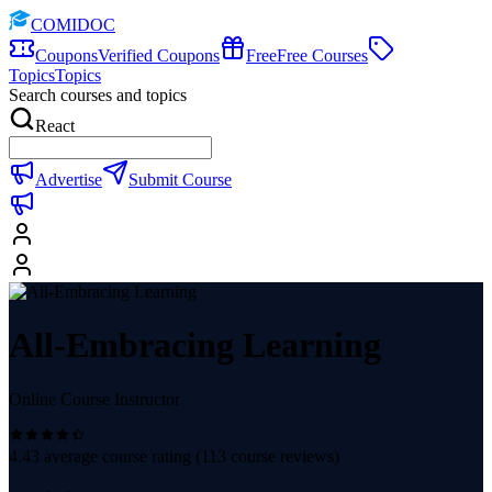
COMIDOC
Coupons
Verified Coupons
Free
Free Courses
Topics
Topics
Search courses and topics
React
Advertise
Submit Course
All-Embracing Learning
Online Course Instructor
4.43
average course rating (
113
course reviews)