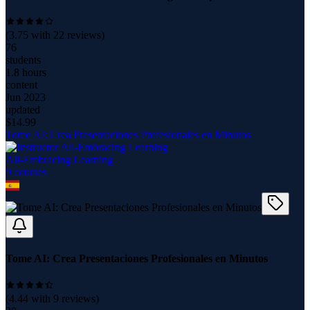
(
3.75
with
22
reviews)
76
students
1.8 hours
content
Jun 2023
updated
$
14.99
Tome AI: Crea Presentaciones Profesionales en Minutos
All-Embracing Learning
9
course
s
Tome AI: Crea Presentaciones Profesionales en Minutos
(
4.44
with
9
reviews)