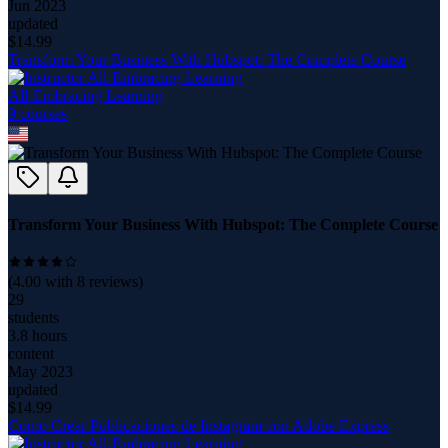
Jun 2023
updated
$
14.99
Transform Your Business With Hubspot: The Complete Course
All-Embracing Learning
9
course
s
Transform Your Business With Hubspot: The Complete Course
(
4.00
with
8
reviews)
29
students
3.8 hours
content
May 2023
updated
$
14.99
Como Crear Publicaciones de Instagram con Adobe Express