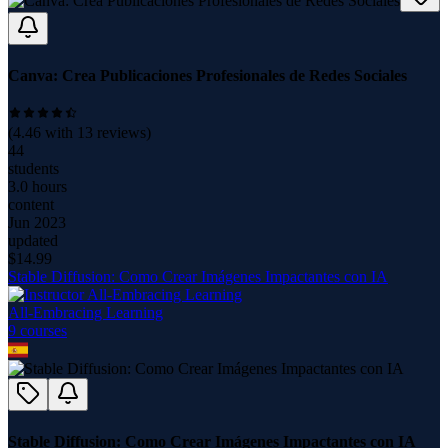
Canva: Crea Publicaciones Profesionales de Redes Sociales
(
4.46
with
13
reviews)
44
students
3.0 hours
content
Jun 2023
updated
$
14.99
Stable Diffusion: Como Crear Imágenes Impactantes con IA
All-Embracing Learning
9
course
s
Stable Diffusion: Como Crear Imágenes Impactantes con IA