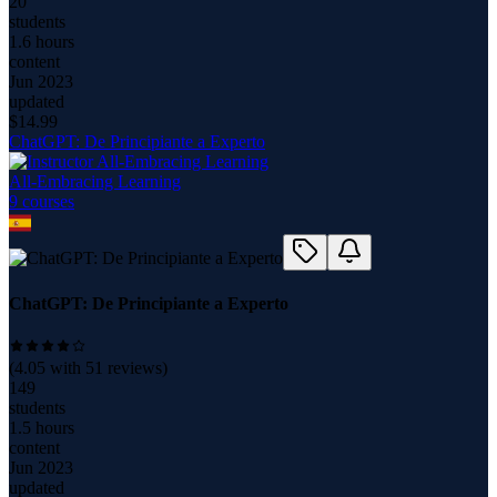
20
students
1.6 hours
content
Jun 2023
updated
$
14.99
ChatGPT: De Principiante a Experto
All-Embracing Learning
9
course
s
ChatGPT: De Principiante a Experto
(
4.05
with
51
reviews)
149
students
1.5 hours
content
Jun 2023
updated