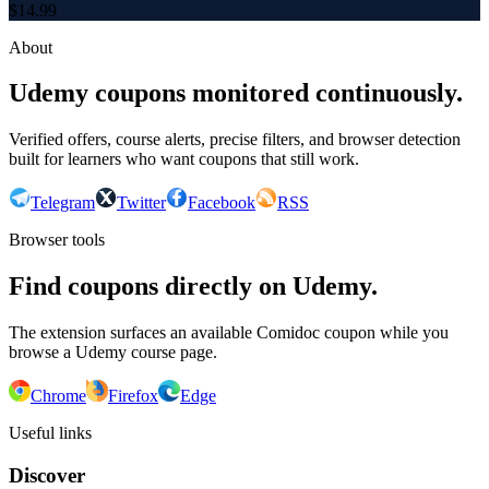
$
14.99
About
Udemy coupons monitored continuously.
Verified offers, course alerts, precise filters, and browser detection
built for learners who want coupons that still work.
Telegram
Twitter
Facebook
RSS
Browser tools
Find coupons directly on Udemy.
The extension surfaces an available Comidoc coupon while you
browse a Udemy course page.
Chrome
Firefox
Edge
Useful links
Discover