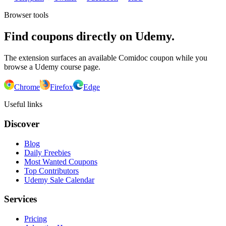
Browser tools
Find coupons directly on Udemy.
The extension surfaces an available Comidoc coupon while you
browse a Udemy course page.
Chrome
Firefox
Edge
Useful links
Discover
Blog
Daily Freebies
Most Wanted Coupons
Top Contributors
Udemy Sale Calendar
Services
Pricing