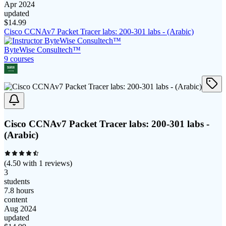
Apr 2024
updated
$
14.99
Cisco CCNAv7 Packet Tracer labs: 200-301 labs - (Arabic)
ByteWise Consultech™
9
course
s
Cisco CCNAv7 Packet Tracer labs: 200-301 labs -
(Arabic)
(
4.50
with
1
reviews)
3
students
7.8 hours
content
Aug 2024
updated