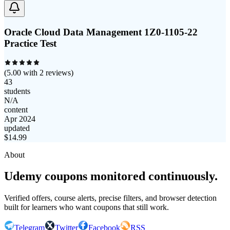
Oracle Cloud Data Management 1Z0-1105-22
Practice Test
(
5.00
with
2
reviews)
43
students
N/A
content
Apr 2024
updated
$
14.99
About
Udemy coupons monitored continuously.
Verified offers, course alerts, precise filters, and browser detection
built for learners who want coupons that still work.
Telegram
Twitter
Facebook
RSS