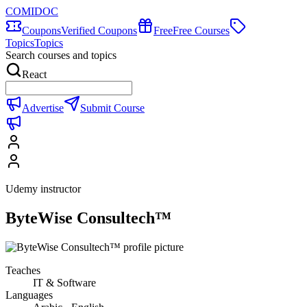
COMIDOC
Coupons
Verified Coupons
Free
Free Courses
Topics
Topics
Search courses and topics
React
Advertise
Submit Course
Udemy instructor
ByteWise Consultech™
Teaches
IT & Software
Languages