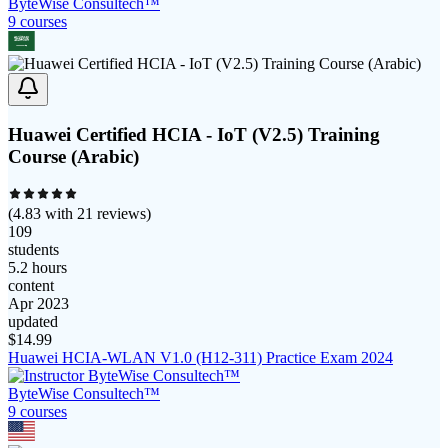
ByteWise Consultech™
9
course
s
Huawei Certified HCIA - IoT (V2.5) Training
Course (Arabic)
(
4.83
with
21
reviews)
109
students
5.2 hours
content
Apr 2023
updated
$
14.99
Huawei HCIA-WLAN V1.0 (H12-311) Practice Exam 2024
ByteWise Consultech™
9
course
s