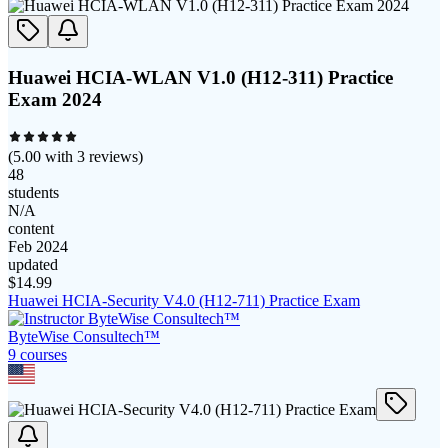
Huawei HCIA-WLAN V1.0 (H12-311) Practice
Exam 2024
(
5.00
with
3
reviews)
48
students
N/A
content
Feb 2024
updated
$
14.99
Huawei HCIA-Security V4.0 (H12-711) Practice Exam
ByteWise Consultech™
9
course
s