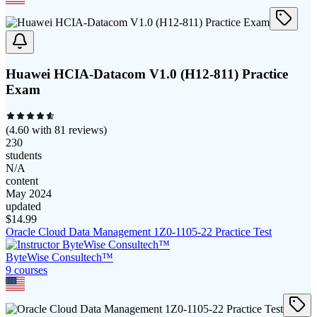
Huawei HCIA-Datacom V1.0 (H12-811) Practice
Exam
(
4.60
with
81
reviews)
230
students
N/A
content
May 2024
updated
$
14.99
Oracle Cloud Data Management 1Z0-1105-22 Practice Test
ByteWise Consultech™
9
course
s