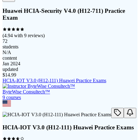
Huawei HCIA-Security V4.0 (H12-711) Practice
Exam
(
4.94
with
9
reviews)
72
students
N/A
content
Jan 2024
updated
$
14.99
HCIA-IOT V3.0 (H12-111) Huawei Practice Exams
ByteWise Consultech™
9
course
s
HCIA-IOT V3.0 (H12-111) Huawei Practice Exams