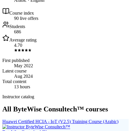
Arabic · English
Course index
9
0
live
offers
Students
686
Average rating
4.70
First published
May 2022
Latest course
Aug 2024
Total content
13 hours
Instructor catalog
All ByteWise Consultech™ courses
Huawei Certified HCIA - IoT (V2.5) Training Course (Arabic)