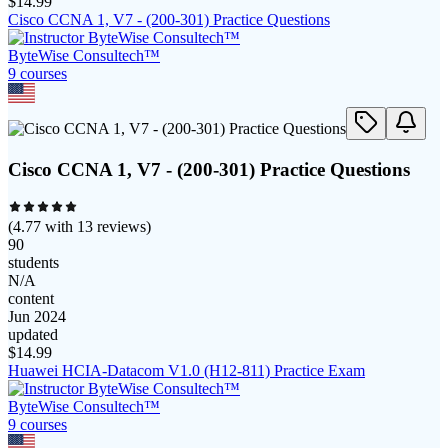
$
14.99
Cisco CCNA 1, V7 - (200-301) Practice Questions
ByteWise Consultech™
9
course
s
Cisco CCNA 1, V7 - (200-301) Practice Questions
(
4.77
with
13
reviews)
90
students
N/A
content
Jun 2024
updated
$
14.99
Huawei HCIA-Datacom V1.0 (H12-811) Practice Exam
ByteWise Consultech™
9
course
s