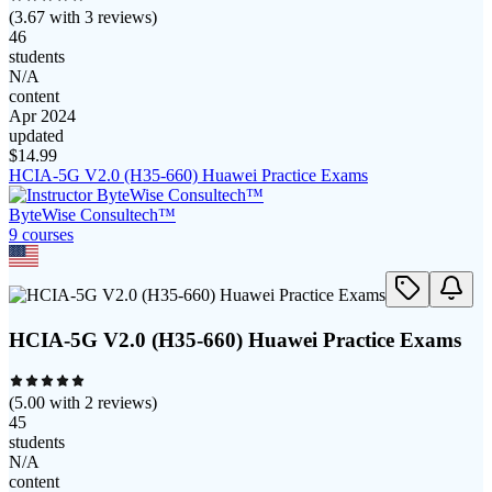
(
3.67
with
3
reviews)
46
students
N/A
content
Apr 2024
updated
$
14.99
HCIA-5G V2.0 (H35-660) Huawei Practice Exams
ByteWise Consultech™
9
course
s
HCIA-5G V2.0 (H35-660) Huawei Practice Exams
(
5.00
with
2
reviews)
45
students
N/A
content