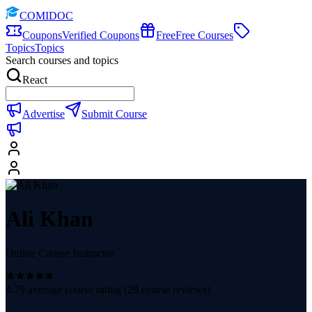
COMIDOC
Coupons
Verified Coupons
Free
Free Courses
Topics
Topics
Search courses and topics
React
Advertise
Submit Course
Ali Khan
Online Course Instructor
4.79
average course rating (
29
course reviews)