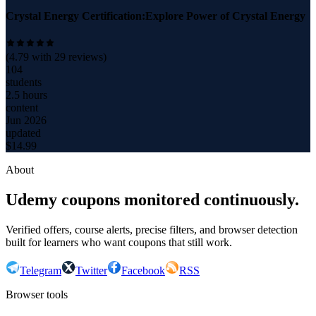
Crystal Energy Certification:Explore Power of Crystal Energy
(
4.79
with
29
reviews)
104
students
2.5 hours
content
Jun 2026
updated
$
14.99
About
Udemy coupons monitored continuously.
Verified offers, course alerts, precise filters, and browser detection
built for learners who want coupons that still work.
Telegram
Twitter
Facebook
RSS
Browser tools