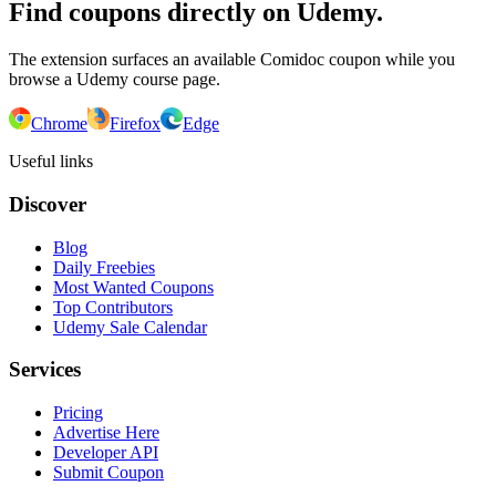
Find coupons directly on Udemy.
The extension surfaces an available Comidoc coupon while you
browse a Udemy course page.
Chrome
Firefox
Edge
Useful links
Discover
Blog
Daily Freebies
Most Wanted Coupons
Top Contributors
Udemy Sale Calendar
Services
Pricing
Advertise Here
Developer API
Submit Coupon