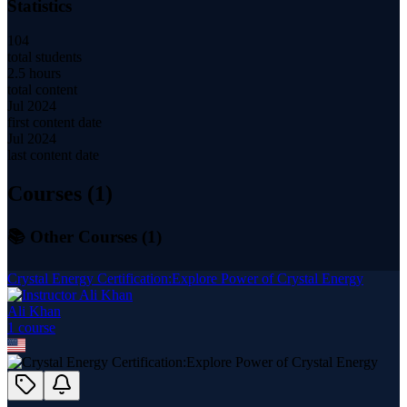
Statistics
104
total students
2.5 hours
total content
Jul 2024
first content date
Jul 2024
last content date
Courses (
1
)
📚 Other Courses (
1
)
Crystal Energy Certification:Explore Power of Crystal Energy
Ali Khan
1
course