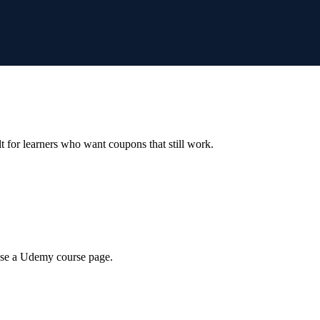
ilt for learners who want coupons that still work.
wse a Udemy course page.