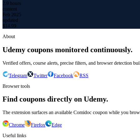
2.9 hours
content
Feb 2025
updated
$
14.99
About
Udemy coupons monitored continuously.
Verified offers, course alerts, precise filters, and browser detection bu
Telegram
Twitter
Facebook
RSS
Browser tools
Find coupons directly on Udemy.
The extension surfaces an available Comidoc coupon while you bro
Chrome
Firefox
Edge
Useful links