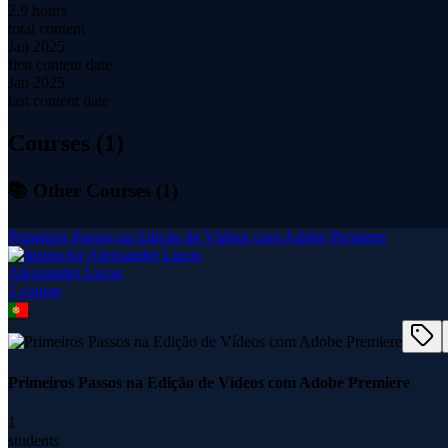
2.9 hours
total content
Jan 2025
first content date
Jan 2025
last content date
Courses (
1
)
📚 Other Courses (
1
)
Primeiros Passos na Edição de Vídeos com Adobe Premiere
Alexsander Lucas
1
course
Primeiros Passos na Edição de Vídeos com Adobe Premiere
1
students