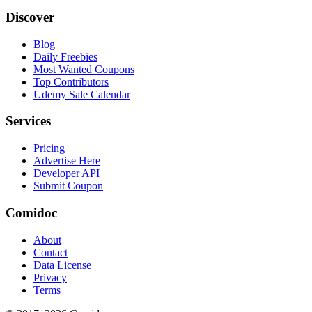
Discover
Blog
Daily Freebies
Most Wanted Coupons
Top Contributors
Udemy Sale Calendar
Services
Pricing
Advertise Here
Developer API
Submit Coupon
Comidoc
About
Contact
Data License
Privacy
Terms