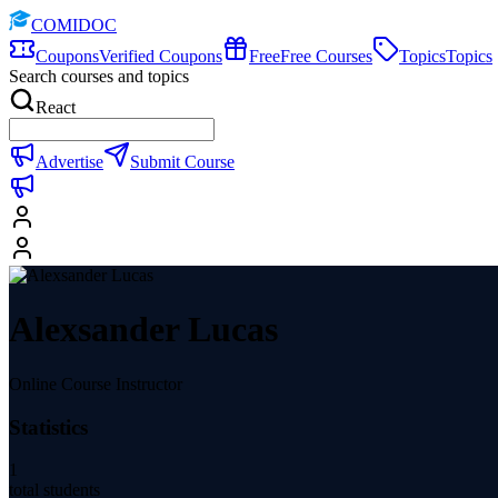
COMIDOC
Coupons
Verified Coupons
Free
Free Courses
Topics
Topics
Search courses and topics
React
Advertise
Submit Course
Alexsander Lucas
Online Course Instructor
Statistics
1
total students