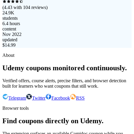
(
4.43
with
104
reviews)
24.9K
students
6.4 hours
content
Nov 2022
updated
$
14.99
About
Udemy coupons monitored continuously.
Verified offers, course alerts, precise filters, and browser detection
built for learners who want coupons that still work.
Telegram
Twitter
Facebook
RSS
Browser tools
Find coupons directly on Udemy.
The extension surfaces an available Comidoc coupon while you