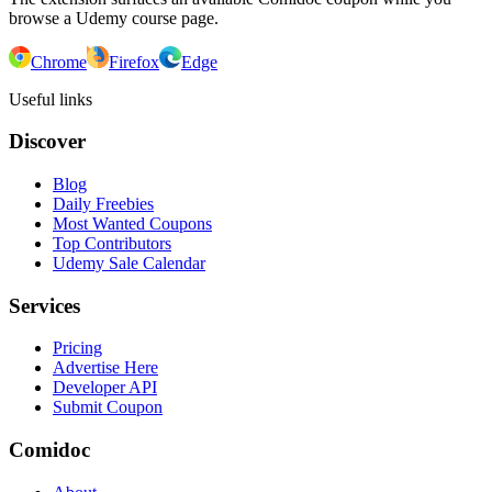
browse a Udemy course page.
Chrome
Firefox
Edge
Useful links
Discover
Blog
Daily Freebies
Most Wanted Coupons
Top Contributors
Udemy Sale Calendar
Services
Pricing
Advertise Here
Developer API
Submit Coupon
Comidoc