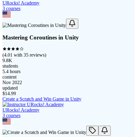
URocks! Academy
3
course
s
Mastering Coroutines in Unity
(
4.01
with
35
reviews)
9.8K
students
5.4 hours
content
Nov 2022
updated
$
14.99
Create a Scratch and Win Game in Unity
URocks! Academy
3
course
s