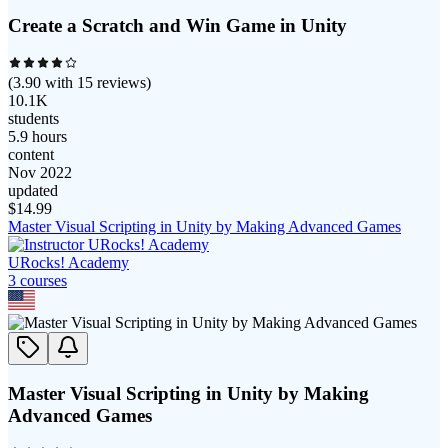
Create a Scratch and Win Game in Unity
(
3.90
with
15
reviews)
10.1K
students
5.9 hours
content
Nov 2022
updated
$
14.99
Master Visual Scripting in Unity by Making Advanced Games
URocks! Academy
3
course
s
Master Visual Scripting in Unity by Making
Advanced Games