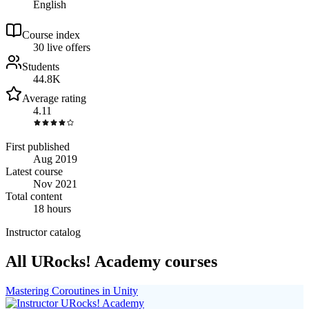
English
Course index
3
0
live
offers
Students
44.8K
Average rating
4.11
First published
Aug 2019
Latest course
Nov 2021
Total content
18 hours
Instructor catalog
All URocks! Academy courses
Mastering Coroutines in Unity