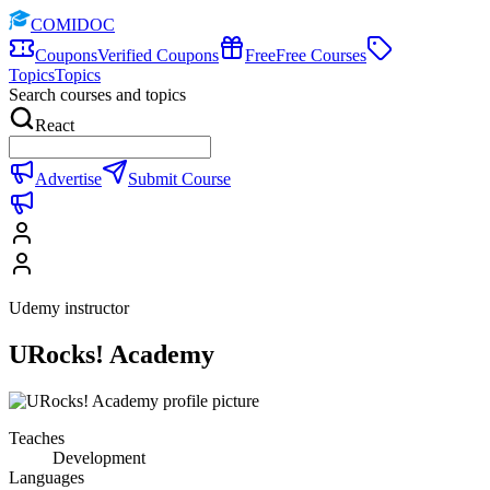
COMIDOC
Coupons
Verified Coupons
Free
Free Courses
Topics
Topics
Search courses and topics
React
Advertise
Submit Course
Udemy instructor
URocks! Academy
Teaches
Development
Languages