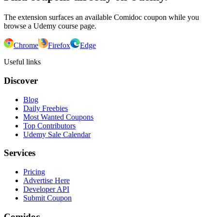
The extension surfaces an available Comidoc coupon while you
browse a Udemy course page.
Chrome
Firefox
Edge
Useful links
Discover
Blog
Daily Freebies
Most Wanted Coupons
Top Contributors
Udemy Sale Calendar
Services
Pricing
Advertise Here
Developer API
Submit Coupon
Comidoc