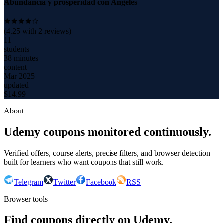
Abundancia y prosperidad con Ángeles
(
4.25
with
2
reviews)
11
students
38 minutes
content
Mar 2025
updated
$
14.99
About
Udemy coupons monitored continuously.
Verified offers, course alerts, precise filters, and browser detection
built for learners who want coupons that still work.
Telegram
Twitter
Facebook
RSS
Browser tools
Find coupons directly on Udemy.