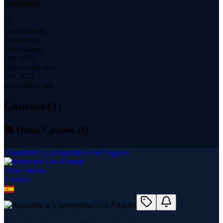
Statistics
11
total students
38 minutes
total content
Dec 2022
first content date
Dec 2022
last content date
Courses (
1
)
📚 Other Courses (
1
)
Abundancia y prosperidad con Ángeles
Alex Estrada
1
course