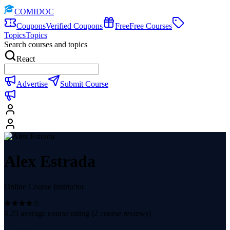
COMIDOC
Coupons
Verified Coupons
Free
Free Courses
Topics
Topics
Search courses and topics
React
Advertise
Submit Course
Alex Estrada
Online Course Instructor
4.25
average course rating (
2
course reviews)