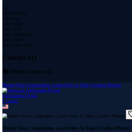
72
total students
2.9 hours
total content
May 2020
first content date
May 2020
last content date
Courses (
1
)
📚 Other Courses (
1
)
Master Your Composition. Learn How to Take Creative Photos!
Aleksandra Dynaś
1
course
Master Your Composition. Learn How to Take Creative Photos!