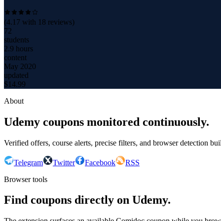
(
4.17
with
18
reviews)
72
students
2.9 hours
content
May 2020
updated
$
14.99
About
Udemy coupons monitored continuously.
Verified offers, course alerts, precise filters, and browser detection bu
Telegram
Twitter
Facebook
RSS
Browser tools
Find coupons directly on Udemy.
The extension surfaces an available Comidoc coupon while you bro