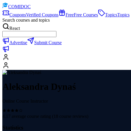
COMIDOC
Coupons
Verified Coupons
Free
Free Courses
Topics
Topics
Search courses and topics
React
Advertise
Submit Course
Aleksandra Dynaś
Online Course Instructor
4.17
average course rating (
18
course reviews)
Statistics