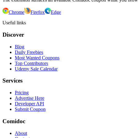
Chrome
Firefox
Edge
Useful links
Discover
Blog
Daily Freebies
Most Wanted Coupons
Top Contributors
Udemy Sale Calendar
Services
Pricing
Advertise Here
Developer API
Submit Coupon
Comidoc
About