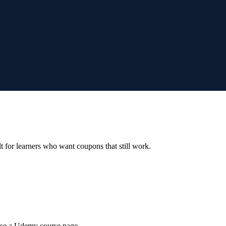
ilt for learners who want coupons that still work.
wse a Udemy course page.