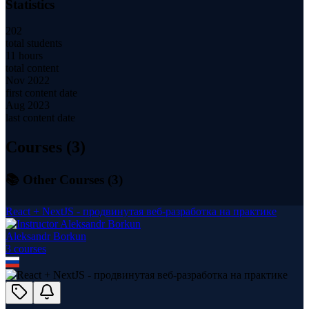
Statistics
202
total students
11 hours
total content
Nov 2022
first content date
Aug 2023
last content date
Courses (
3
)
📚 Other Courses (
3
)
React + NextJS - продвинутая веб-разработка на практике
Aleksandr Borkun
3
course
s