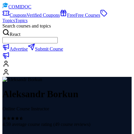
COMIDOC
Coupons
Verified Coupons
Free
Free Courses
Topics
Topics
Search courses and topics
React
Advertise
Submit Course
Aleksandr Borkun
Online Course Instructor
4.59
average course rating (
49
course reviews)