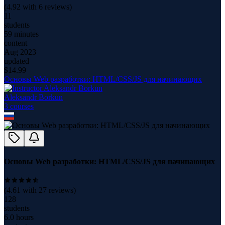
(
4.92
with
6
reviews)
11
students
59 minutes
content
Aug 2023
updated
$
14.99
Основы Web разработки: HTML/CSS/JS для начинающих
Aleksandr Borkun
3
course
s
Основы Web разработки: HTML/CSS/JS для начинающих
(
4.61
with
27
reviews)
128
students
6.0 hours