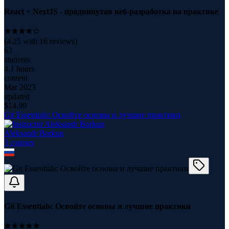
React + NextJS - продвинутая веб-разработка на практике
(
4.25
with
16
reviews)
63
students
4.1 hours
content
Mar 2023
updated
$
14.99
Git Essentials: Освойте основы и лучшие практики
Aleksandr Borkun
3
course
s
Git Essentials: Освойте основы и лучшие практики