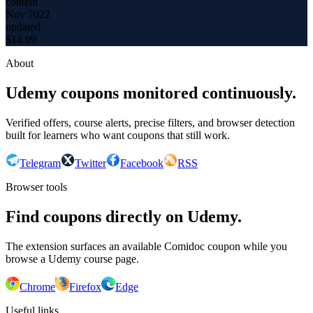
content
Nov 2022
updated
$
14.99
About
Udemy coupons monitored continuously.
Verified offers, course alerts, precise filters, and browser detection
built for learners who want coupons that still work.
Telegram
Twitter
Facebook
RSS
Browser tools
Find coupons directly on Udemy.
The extension surfaces an available Comidoc coupon while you
browse a Udemy course page.
Chrome
Firefox
Edge
Useful links