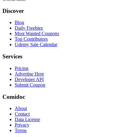
Discover
Blog
Daily Freebies
Most Wanted Coupons
Top Contributors
Udemy Sale Calendar
Services
Pricing
Advertise Here
Developer API
Submit Coupon
Comidoc
About
Contact
Data License
Privacy
Terms