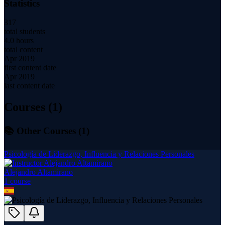
Statistics
317
total students
4.0 hours
total content
Apr 2019
first content date
Apr 2019
last content date
Courses (
1
)
📚 Other Courses (
1
)
Psicología de Liderazgo, Influencia y Relaciones Personales
Alejandro Altamirano
1
course