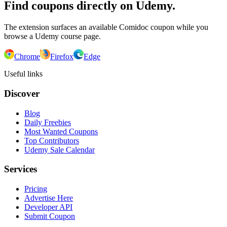
Find coupons directly on Udemy.
The extension surfaces an available Comidoc coupon while you
browse a Udemy course page.
Chrome
Firefox
Edge
Useful links
Discover
Blog
Daily Freebies
Most Wanted Coupons
Top Contributors
Udemy Sale Calendar
Services
Pricing
Advertise Here
Developer API
Submit Coupon