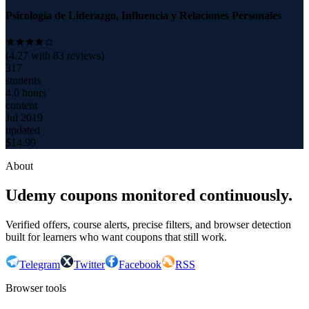
Psicología de Liderazgo, Influencia y Relaciones Personales
(
4.27
with
83
reviews)
317
students
4.0 hours
content
Jul 2019
updated
$
14.99
About
Udemy coupons monitored continuously.
Verified offers, course alerts, precise filters, and browser detection
built for learners who want coupons that still work.
Telegram
Twitter
Facebook
RSS
Browser tools