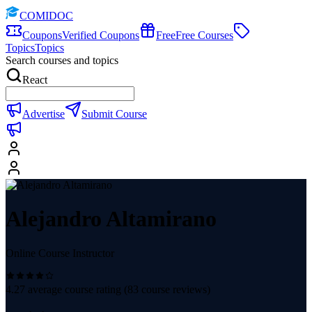
COMIDOC
Coupons
Verified Coupons
Free
Free Courses
Topics
Topics
Search courses and topics
React
Advertise
Submit Course
Alejandro Altamirano
Online Course Instructor
4.27
average course rating (
83
course reviews)