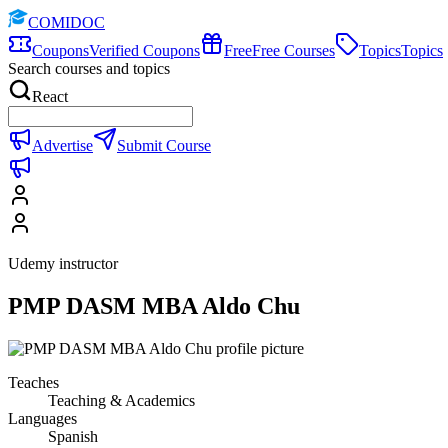
COMIDOC
Coupons
Verified Coupons
Free
Free Courses
Topics
Topics
Search courses and topics
React
Advertise
Submit Course
Udemy instructor
PMP DASM MBA Aldo Chu
Teaches
Teaching & Academics
Languages
Spanish