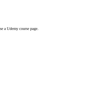
wse a Udemy course page.