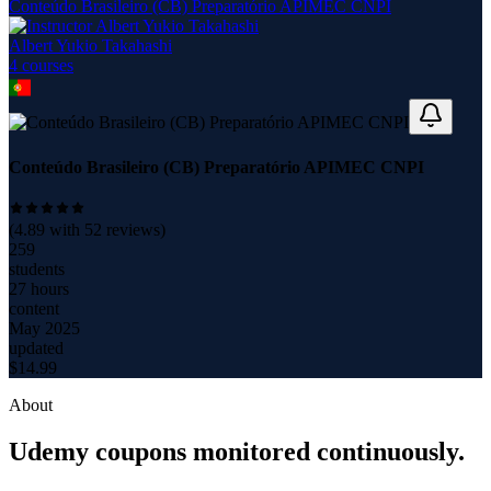
Conteúdo Brasileiro (CB) Preparatório APIMEC CNPI
Albert Yukio Takahashi
4
course
s
Conteúdo Brasileiro (CB) Preparatório APIMEC CNPI
(
4.89
with
52
reviews)
259
students
27 hours
content
May 2025
updated
$
14.99
About
Udemy coupons monitored continuously.