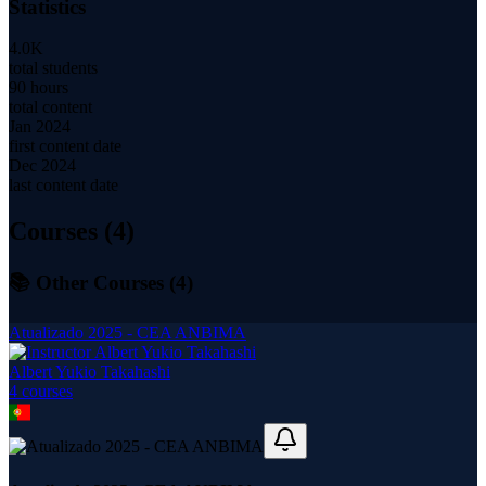
Statistics
4.0K
total students
90 hours
total content
Jan 2024
first content date
Dec 2024
last content date
Courses (
4
)
📚 Other Courses (
4
)
Atualizado 2025 - CEA ANBIMA
Albert Yukio Takahashi
4
course
s