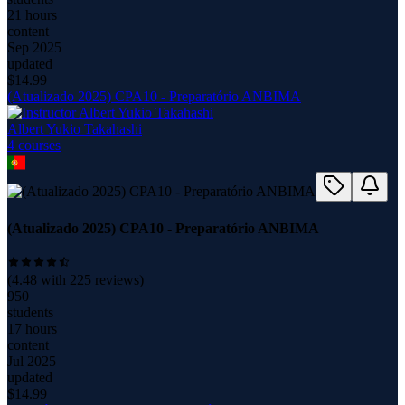
21 hours
content
Sep 2025
updated
$
14.99
(Atualizado 2025) CPA10 - Preparatório ANBIMA
Albert Yukio Takahashi
4
course
s
(Atualizado 2025) CPA10 - Preparatório ANBIMA
(
4.48
with
225
reviews)
950
students
17 hours
content
Jul 2025
updated
$
14.99