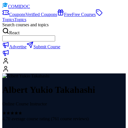
COMIDOC
Coupons
Verified Coupons
Free
Free Courses
Topics
Topics
Search courses and topics
React
Advertise
Submit Course
Albert Yukio Takahashi
Online Course Instructor
4.70
average course rating (
761
course reviews)