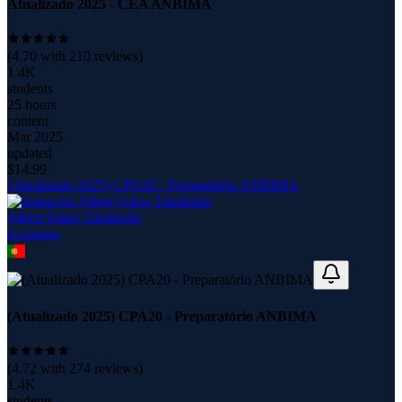
Atualizado 2025 - CEA ANBIMA
(
4.70
with
210
reviews)
1.4K
students
25 hours
content
Mar 2025
updated
$
14.99
(Atualizado 2025) CPA20 - Preparatório ANBIMA
Albert Yukio Takahashi
4
course
s
(Atualizado 2025) CPA20 - Preparatório ANBIMA
(
4.72
with
274
reviews)
1.4K
students