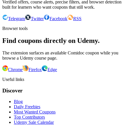
Verified offers, course alerts, precise filters, and browser detection
built for learners who want coupons that still work.
Telegram
Twitter
Facebook
RSS
Browser tools
Find coupons directly on Udemy.
The extension surfaces an available Comidoc coupon while you
browse a Udemy course page.
Chrome
Firefox
Edge
Useful links
Discover
Blog
Daily Freebies
Most Wanted Coupons
Top Contributors
Udemy Sale Calendar