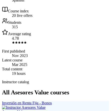
Spanish
Course index
2
0
live
offers
Students
315
Average rating
4.78
First published
Nov 2023
Latest course
Mar 2025
Total content
19 hours
Instructor catalog
All Asesores Value courses
Inversión en Renta Fija - Bonos