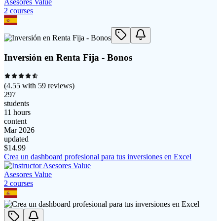
Asesores Value
2
course
s
Inversión en Renta Fija - Bonos
(
4.55
with
59
reviews)
297
students
11 hours
content
Mar 2026
updated
$
14.99
Crea un dashboard profesional para tus inversiones en Excel
Asesores Value
2
course
s