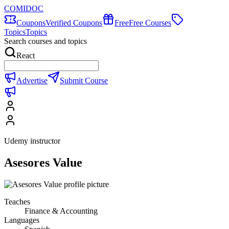
COMIDOC
Coupons
Verified Coupons
Free
Free Courses
Topics
Topics
Search courses and topics
React
Advertise
Submit Course
Udemy instructor
Asesores Value
Teaches
Finance & Accounting
Languages