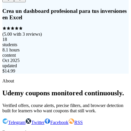
Crea un dashboard profesional para tus inversiones
en Excel
(
5.00
with
3
reviews)
18
students
8.1 hours
content
Oct 2025
updated
$
14.99
About
Udemy coupons monitored continuously.
Verified offers, course alerts, precise filters, and browser detection
built for learners who want coupons that still work.
Telegram
Twitter
Facebook
RSS