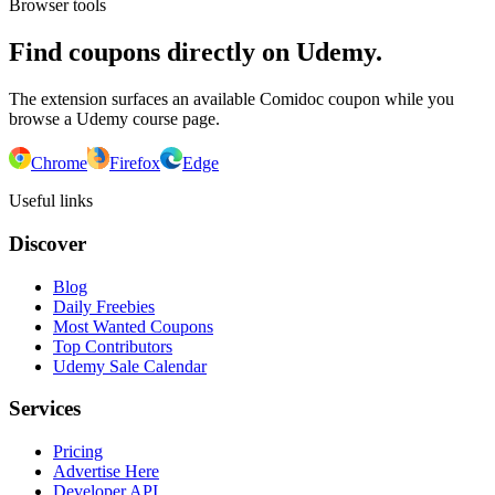
Browser tools
Find coupons directly on Udemy.
The extension surfaces an available Comidoc coupon while you
browse a Udemy course page.
Chrome
Firefox
Edge
Useful links
Discover
Blog
Daily Freebies
Most Wanted Coupons
Top Contributors
Udemy Sale Calendar
Services
Pricing
Advertise Here
Developer API