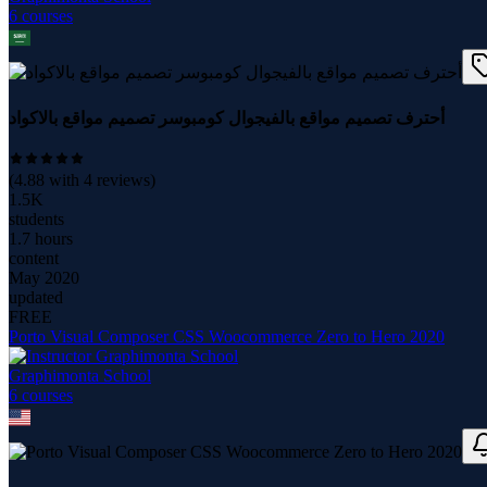
6
course
s
أحترف تصميم مواقع بالفيجوال كومبوسر تصميم مواقع بالاكواد
(
4.88
with
4
reviews)
1.5K
students
1.7 hours
content
May 2020
updated
FREE
Porto Visual Composer CSS Woocommerce Zero to Hero 2020
Graphimonta School
6
course
s