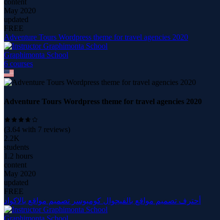
content
May 2020
updated
FREE
Adventure Tours Wordpress theme for travel agencies 2020
Graphimonta School
6
course
s
Adventure Tours Wordpress theme for travel agencies 2020
(
3.64
with
7
reviews)
2.2K
students
1.2 hours
content
May 2020
updated
FREE
أحترف تصميم مواقع بالفيجوال كومبوسر تصميم مواقع بالاكواد
Graphimonta School