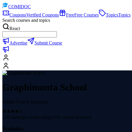
COMIDOC
Coupons
Verified Coupons
Free
Free Courses
Topics
Topics
Search courses and topics
React
Advertise
Submit Course
Graphimonta School
Online Course Instructor
3.95
average course rating (
161
course reviews)
Statistics