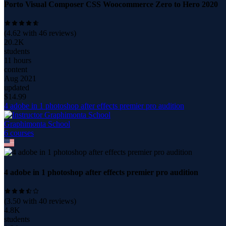
Porto Visual Composer CSS Woocommerce Zero to Hero 2020
(
4.62
with
46
reviews)
20.2K
students
11 hours
content
Aug 2021
updated
$
14.99
4 adobe in 1 photoshop after effects premier pro audition
Graphimonta School
6
course
s
4 adobe in 1 photoshop after effects premier pro audition
(
3.50
with
40
reviews)
4.8K
students