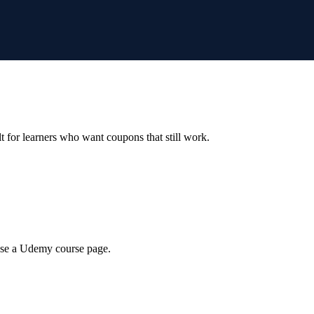
ilt for learners who want coupons that still work.
wse a Udemy course page.