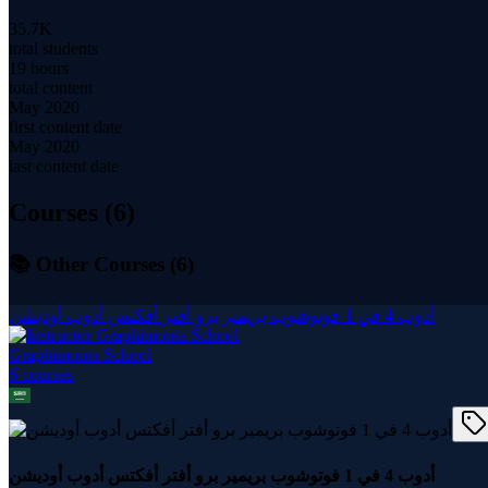
35.7K
total students
19 hours
total content
May 2020
first content date
May 2020
last content date
Courses (
6
)
📚 Other Courses (
6
)
أدوب 4 في 1 فوتوشوب بريمير برو أفتر أفكتس أدوب أوديشن
Graphimonta School
6
course
s
أدوب 4 في 1 فوتوشوب بريمير برو أفتر أفكتس أدوب أوديشن