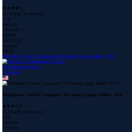
(
3.71
with
36
reviews)
4.7K
students
1.9 hours
content
May 2020
updated
FREE
Wordpress Visual Comoposer Wp bakery page builder 2020
Graphimonta School
6
course
s
Wordpress Visual Comoposer Wp bakery page builder 2020
(
3.34
with
28
reviews)
2.2K
students
1.9 hours