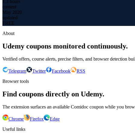
1.3 hours
content
May 2020
updated
FREE
About
Udemy coupons monitored continuously.
Verified offers, course alerts, precise filters, and browser detection bu
Telegram
Twitter
Facebook
RSS
Browser tools
Find coupons directly on Udemy.
The extension surfaces an available Comidoc coupon while you bro
Chrome
Firefox
Edge
Useful links