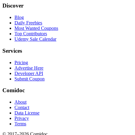
Discover
Blog
Daily Freebies
Most Wanted Coupons
Top Contributors
Udemy Sale Calendar
Services
Pricing
Advertise Here
Developer API
Submit Coupon
Comidoc
About
Contact
Data License
Privacy
Terms
© 2017–
2026
Comidoc