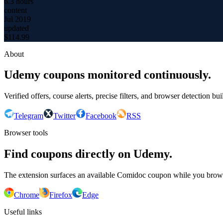
6.3 hours
content
Jul 2019
updated
$
114.99
About
Udemy coupons monitored continuously.
Verified offers, course alerts, precise filters, and browser detection bu
Telegram
Twitter
Facebook
RSS
Browser tools
Find coupons directly on Udemy.
The extension surfaces an available Comidoc coupon while you bro
Chrome
Firefox
Edge
Useful links