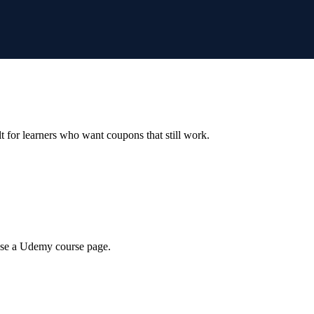
ilt for learners who want coupons that still work.
wse a Udemy course page.