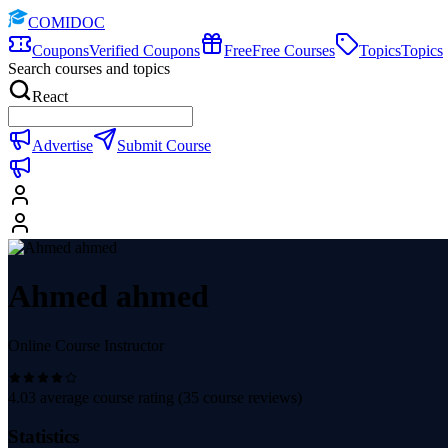
COMIDOC
Coupons
Verified Coupons
Free
Free Courses
Topics
Topics
Search courses and topics
React
Advertise
Submit Course
Ahmed ahmed
Online Course Instructor
4.03
average course rating (
35
course reviews)
Statistics