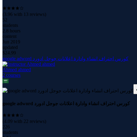
(
3.96
with
13
reviews)
52
students
2.8 hours
content
Jun 2019
updated
$
24.99
google adword كورس احتراف انشاء وادارة اعلانات جوجل ادورد
Ahmed ahmed
2
course
s
google adword كورس احتراف انشاء وادارة اعلانات جوجل ادورد
(
4.09
with
22
reviews)
226
students