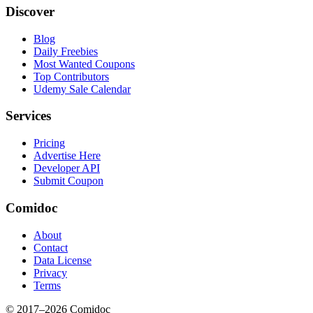
Discover
Blog
Daily Freebies
Most Wanted Coupons
Top Contributors
Udemy Sale Calendar
Services
Pricing
Advertise Here
Developer API
Submit Coupon
Comidoc
About
Contact
Data License
Privacy
Terms
© 2017–
2026
Comidoc