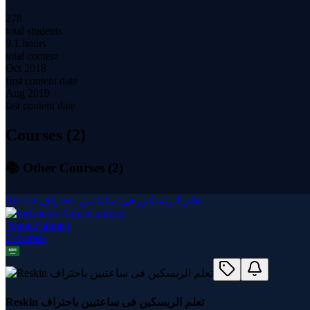
278
total students
9.1 hours
total content
Oct 2018
first content date
Aug 2019
last content date
Courses (
2
)
📚 Other Courses (
2
)
Reskin تعلم الريسكين فى ساعتيين باحتراف
Ahmed ahmed
2
course
s
Reskin تعلم الريسكين فى ساعتيين باحتراف