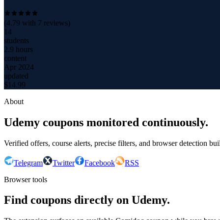
(
4.79
with
7
reviews)
14
students
2.9 hours
content
Apr 2024
updated
$
14.99
About
Udemy coupons monitored continuously.
Verified offers, course alerts, precise filters, and browser detection bu
Telegram
Twitter
Facebook
RSS
Browser tools
Find coupons directly on Udemy.