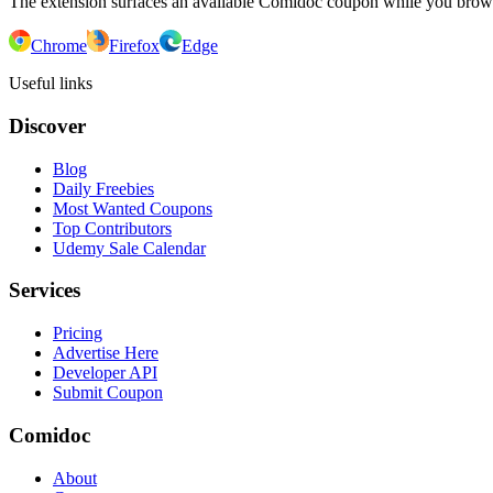
The extension surfaces an available Comidoc coupon while you bro
Chrome
Firefox
Edge
Useful links
Discover
Blog
Daily Freebies
Most Wanted Coupons
Top Contributors
Udemy Sale Calendar
Services
Pricing
Advertise Here
Developer API
Submit Coupon
Comidoc
About