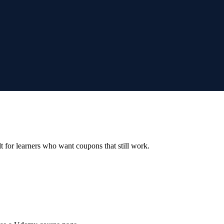
ilt for learners who want coupons that still work.