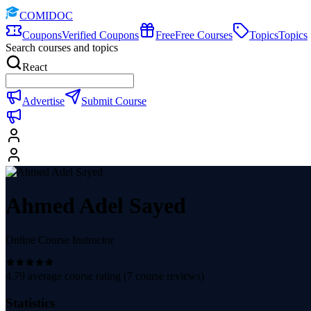
COMIDOC
Coupons
Verified Coupons
Free
Free Courses
Topics
Topics
Search courses and topics
React
Advertise
Submit Course
Ahmed Adel Sayed
Online Course Instructor
4.79
average course rating (
7
course reviews)
Statistics