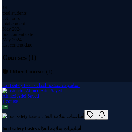
14
total students
2.9 hours
total content
May 2024
first content date
May 2024
last content date
Courses (
1
)
📚 Other Courses (
1
)
food safety basics أساسيات سلامة الغذاء
Ahmed Adel Sayed
1
course
food safety basics أساسيات سلامة الغذاء