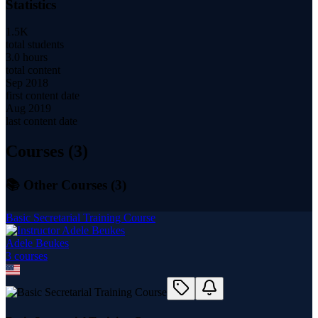
Statistics
1.5K
total students
3.0 hours
total content
Sep 2018
first content date
Aug 2019
last content date
Courses (
3
)
📚 Other Courses (
3
)
Basic Secretarial Training Course
Adele Beukes
3
course
s