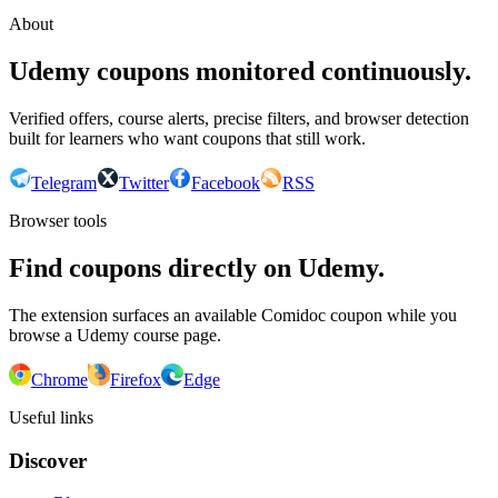
About
Udemy coupons monitored continuously.
Verified offers, course alerts, precise filters, and browser detection
built for learners who want coupons that still work.
Telegram
Twitter
Facebook
RSS
Browser tools
Find coupons directly on Udemy.
The extension surfaces an available Comidoc coupon while you
browse a Udemy course page.
Chrome
Firefox
Edge
Useful links
Discover