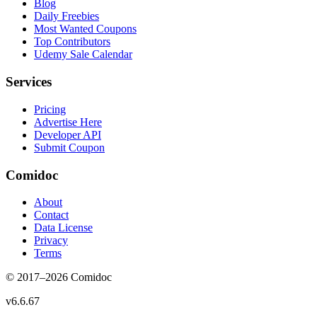
Blog
Daily Freebies
Most Wanted Coupons
Top Contributors
Udemy Sale Calendar
Services
Pricing
Advertise Here
Developer API
Submit Coupon
Comidoc
About
Contact
Data License
Privacy
Terms
© 2017–
2026
Comidoc
v
6.6.67