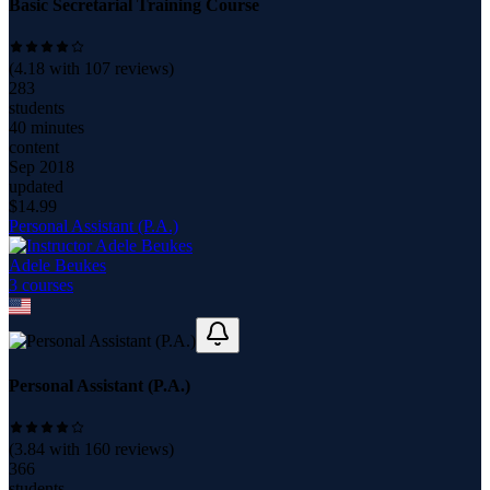
Basic Secretarial Training Course
(
4.18
with
107
reviews)
283
students
40 minutes
content
Sep 2018
updated
$
14.99
Personal Assistant (P.A.)
Adele Beukes
3
course
s
Personal Assistant (P.A.)
(
3.84
with
160
reviews)
366
students