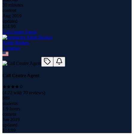
30 minutes
content
Aug 2019
updated
$
14.99
Call Centre Agent
Adele Beukes
3
course
s
Call Centre Agent
(
4.22
with
70
reviews)
889
students
1.9 hours
content
Jun 2019
updated
$
14.99