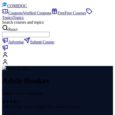
COMIDOC
Coupons
Verified Coupons
Free
Free Courses
Topics
Topics
Search courses and topics
React
Advertise
Submit Course
Adele Beukes
Online Course Instructor
4.08
average course rating (
337
course reviews)