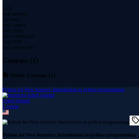
3.1K
total students
2.3 hours
total content
Aug 2020
first content date
Aug 2020
last content date
Courses (
1
)
📚 Other Courses (
1
)
Python for New learners: Introduction to python programming
Adeel Ahmad
1
course
Python for New learners: Introduction to python programming