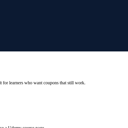
ilt for learners who want coupons that still work.
wse a Udemy course page.