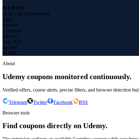
(
4.54
with
354
reviews)
3.1K
students
2.3 hours
content
Aug 2021
updated
$
14.99
About
Udemy coupons monitored continuously.
Verified offers, course alerts, precise filters, and browser detection bu
Telegram
Twitter
Facebook
RSS
Browser tools
Find coupons directly on Udemy.
The extension surfaces an available Comidoc coupon while you bro