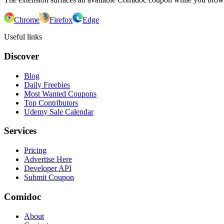
Chrome
Firefox
Edge
Useful links
Discover
Blog
Daily Freebies
Most Wanted Coupons
Top Contributors
Udemy Sale Calendar
Services
Pricing
Advertise Here
Developer API
Submit Coupon
Comidoc
About