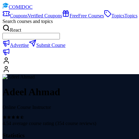
COMIDOC
Coupons
Verified Coupons
Free
Free Courses
Topics
Topics
Search courses and topics
React
Advertise
Submit Course
Adeel Ahmad
Online Course Instructor
4.54
average course rating (
354
course reviews)
Statistics