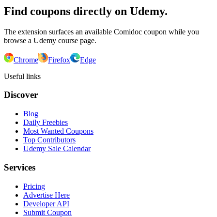
Find coupons directly on Udemy.
The extension surfaces an available Comidoc coupon while you
browse a Udemy course page.
Chrome
Firefox
Edge
Useful links
Discover
Blog
Daily Freebies
Most Wanted Coupons
Top Contributors
Udemy Sale Calendar
Services
Pricing
Advertise Here
Developer API
Submit Coupon