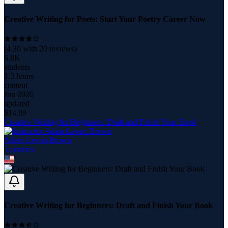
Creative Writing for Poets: Start Your Poetry Career Now
(
4.30
with
20
reviews)
6.8K
students
1.3 hours
content
Jun 2026
updated
$
14.99
Creative Writing for Beginners: Draft and Finish Your Book
Adam Levon Brown
5
course
s
Creative Writing for Beginners: Draft and Finish Your Book