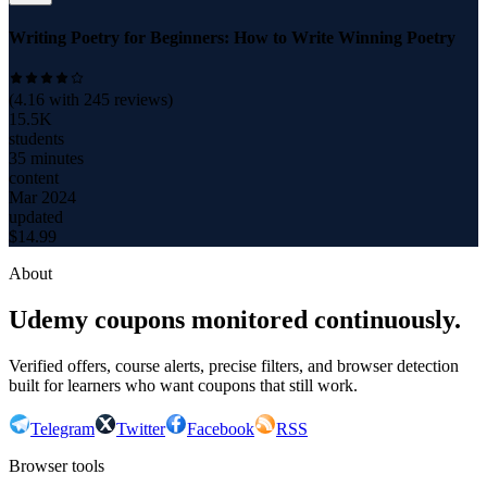
Writing Poetry for Beginners: How to Write Winning Poetry
(
4.16
with
245
reviews)
15.5K
students
35 minutes
content
Mar 2024
updated
$
14.99
About
Udemy coupons monitored continuously.
Verified offers, course alerts, precise filters, and browser detection
built for learners who want coupons that still work.
Telegram
Twitter
Facebook
RSS
Browser tools