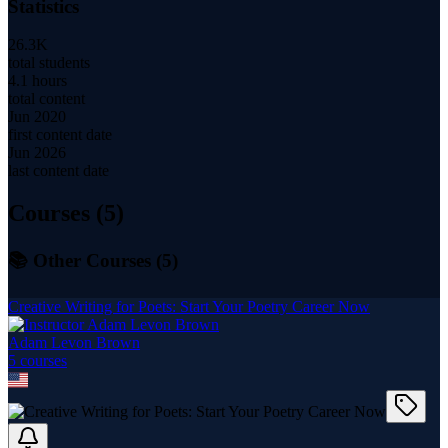
Statistics
26.3K
total students
4.1 hours
total content
Jun 2020
first content date
Jun 2026
last content date
Courses (
5
)
📚 Other Courses (
5
)
Creative Writing for Poets: Start Your Poetry Career Now
Adam Levon Brown
5
course
s