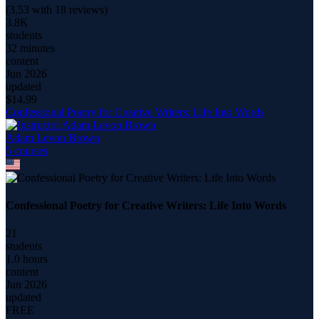
(
3.53
with
18
reviews)
3.8K
students
32 minutes
content
Jun 2026
updated
$
14.99
Confessional Poetry for Creative Writers: Life Into Words
Adam Levon Brown
5
course
s
Confessional Poetry for Creative Writers: Life Into Words
21
students
1.0 hours
content
Jun 2026
updated
FREE