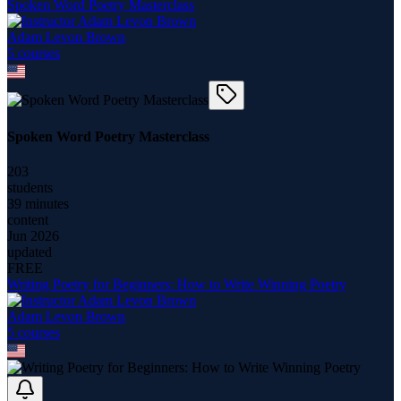
Spoken Word Poetry Masterclass
Adam Levon Brown
5
course
s
Spoken Word Poetry Masterclass
203
students
39 minutes
content
Jun 2026
updated
FREE
Writing Poetry for Beginners: How to Write Winning Poetry
Adam Levon Brown
5
course
s