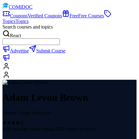
COMIDOC
Coupons
Verified Coupons
Free
Free Courses
Topics
Topics
Search courses and topics
React
Advertise
Submit Course
Adam Levon Brown
Online Course Instructor
4.00
average course rating (
283
course reviews)