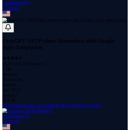
AbdulMajed R
2
course
s
ChatGPT API Python Masterclass with Google
Apps Integration
(
4.20
with
40
reviews)
1.5K
students
56 minutes
content
Apr 2023
updated
$
14.99
R for Data Science in Tamil(R ப்ரோக்ராம்மிங் தமிழில்)
AbdulMajed R
2
course
s