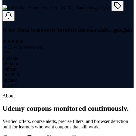
R for Data Science in Tamil(R ப்ரோக்ராம்மிங் தமிழில்)
(
4.72
with
9
reviews)
275
students
3.9 hours
content
Oct 2020
updated
$
14.99
About
Udemy coupons monitored continuously.
Verified offers, course alerts, precise filters, and browser detection
built for learners who want coupons that still work.