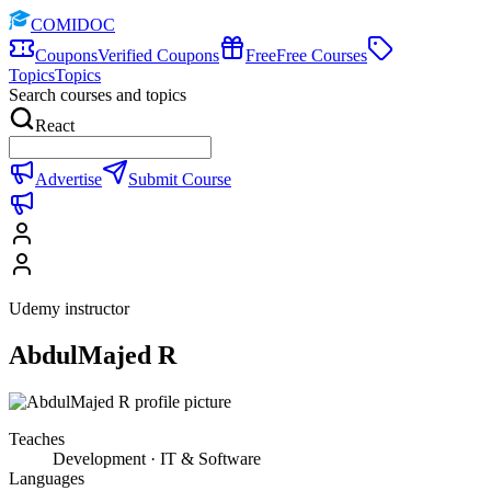
COMIDOC
Coupons
Verified Coupons
Free
Free Courses
Topics
Topics
Search courses and topics
React
Advertise
Submit Course
Udemy instructor
AbdulMajed R
Teaches
Development · IT & Software
Languages