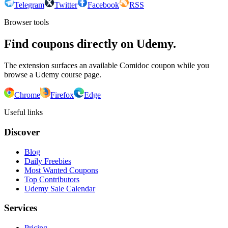
Telegram
Twitter
Facebook
RSS
Browser tools
Find coupons directly on Udemy.
The extension surfaces an available Comidoc coupon while you
browse a Udemy course page.
Chrome
Firefox
Edge
Useful links
Discover
Blog
Daily Freebies
Most Wanted Coupons
Top Contributors
Udemy Sale Calendar
Services
Pricing