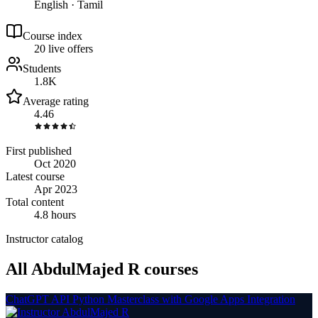
English · Tamil
Course index
2
0
live
offers
Students
1.8K
Average rating
4.46
First published
Oct 2020
Latest course
Apr 2023
Total content
4.8 hours
Instructor catalog
All AbdulMajed R courses
ChatGPT API Python Masterclass with Google Apps Integration