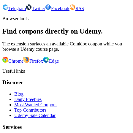
Telegram
Twitter
Facebook
RSS
Browser tools
Find coupons directly on Udemy.
The extension surfaces an available Comidoc coupon while you
browse a Udemy course page.
Chrome
Firefox
Edge
Useful links
Discover
Blog
Daily Freebies
Most Wanted Coupons
Top Contributors
Udemy Sale Calendar
Services