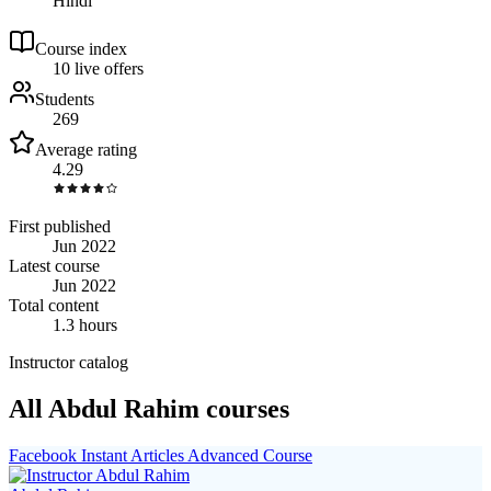
Hindi
Course index
1
0
live
offers
Students
269
Average rating
4.29
First published
Jun 2022
Latest course
Jun 2022
Total content
1.3 hours
Instructor catalog
All Abdul Rahim courses
Facebook Instant Articles Advanced Course