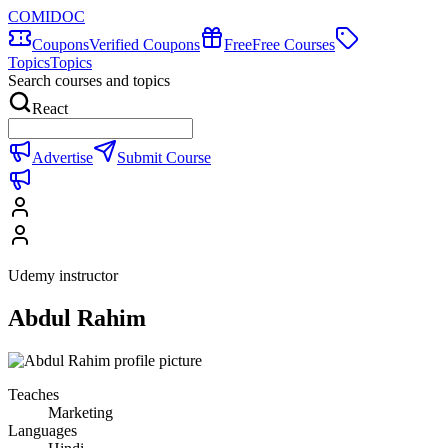
COMIDOC
Coupons
Verified Coupons
Free
Free Courses
Topics
Topics
Search courses and topics
React
Advertise
Submit Course
Udemy instructor
Abdul Rahim
Teaches
Marketing
Languages