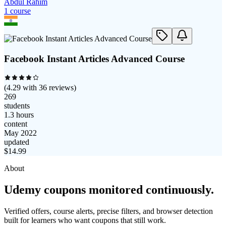
Abdul Rahim
1
course
Facebook Instant Articles Advanced Course
(
4.29
with
36
reviews)
269
students
1.3 hours
content
May 2022
updated
$
14.99
About
Udemy coupons monitored continuously.
Verified offers, course alerts, precise filters, and browser detection
built for learners who want coupons that still work.