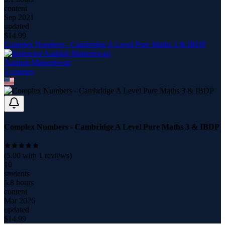
content
Sep 2021
updated
$
14.99
Complex Numbers - Cambridge A Level Pure Maths 3 & IBDP
Aashish Maheshwari
3
course
s
Complex Numbers - Cambridge A Level Pure Maths 3 & IBDP
(
5.00
with
1
reviews)
10
students
5.8 hours
content
Mar 2026
updated
$
14.99