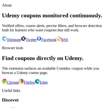
About
Udemy coupons monitored continuously.
Verified offers, course alerts, precise filters, and browser detection
built for learners who want coupons that still work.
Telegram
Twitter
Facebook
RSS
Browser tools
Find coupons directly on Udemy.
The extension surfaces an available Comidoc coupon while you
browse a Udemy course page.
Chrome
Firefox
Edge
Useful links
Discover