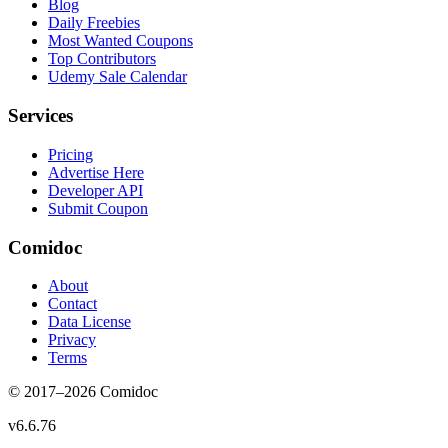
Blog
Daily Freebies
Most Wanted Coupons
Top Contributors
Udemy Sale Calendar
Services
Pricing
Advertise Here
Developer API
Submit Coupon
Comidoc
About
Contact
Data License
Privacy
Terms
© 2017–
2026
Comidoc
v
6.6.76