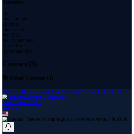
Statistics
59
total students
14 hours
total content
Sep 2021
first content date
May 2024
last content date
Courses (
3
)
📚 Other Courses (
3
)
Binomial Theorem Cambridge AS Level Pure Maths 1 & IBDP
Aashish Maheshwari
3
course
s