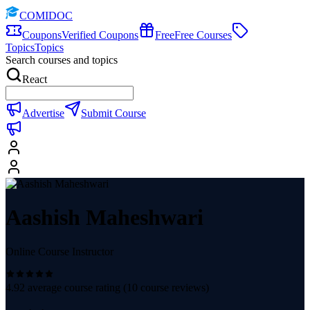
COMIDOC
Coupons
Verified Coupons
Free
Free Courses
Topics
Topics
Search courses and topics
React
Advertise
Submit Course
Aashish Maheshwari
Online Course Instructor
4.92
average course rating (
10
course reviews)