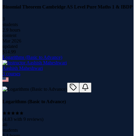
Binomial Theorem Cambridge AS Level Pure Maths 1 & IBDP
3
students
2.9 hours
content
Mar 2026
updated
$
14.99
Logarithms (Basic to Advance)
Aashish Maheshwari
3
course
s
Logarithms (Basic to Advance)
(
4.83
with
9
reviews)
46
students
5.1 hours