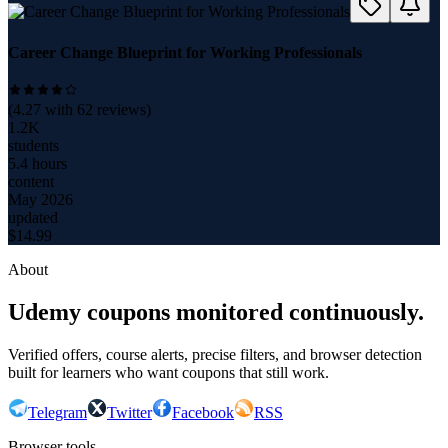
Career Change Blueprint for Working Professionals
(
4.27
with
62
reviews)
1.2K
students
5.4 hours
content
May 2026
updated
$
14.99
About
Udemy coupons monitored continuously.
Verified offers, course alerts, precise filters, and browser detection
built for learners who want coupons that still work.
Telegram
Twitter
Facebook
RSS
Browser tools