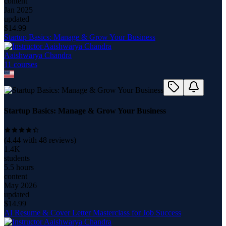
content
Jan 2025
updated
$
14.99
Startup Basics: Manage & Grow Your Business
Aaishwarya Chandra
11
course
s
Startup Basics: Manage & Grow Your Business
(
4.44
with
48
reviews)
1.4K
students
5.5 hours
content
May 2026
updated
$
14.99
AI Resume & Cover Letter Masterclass for Job Success