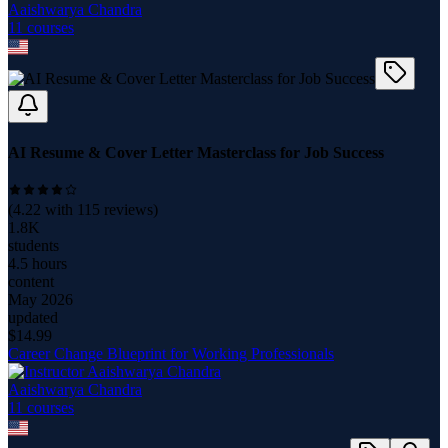
Aaishwarya Chandra
11
course
s
AI Resume & Cover Letter Masterclass for Job Success
(
4.22
with
115
reviews)
1.8K
students
4.5 hours
content
May 2026
updated
$
14.99
Career Change Blueprint for Working Professionals
Aaishwarya Chandra
11
course
s