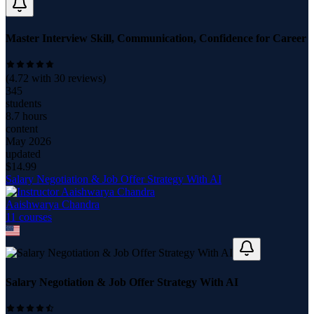
Master Interview Skill, Communication, Confidence for Career
(
4.72
with
30
reviews)
345
students
8.7 hours
content
May 2026
updated
$
14.99
Salary Negotiation & Job Offer Strategy With AI
Aaishwarya Chandra
11
course
s
Salary Negotiation & Job Offer Strategy With AI