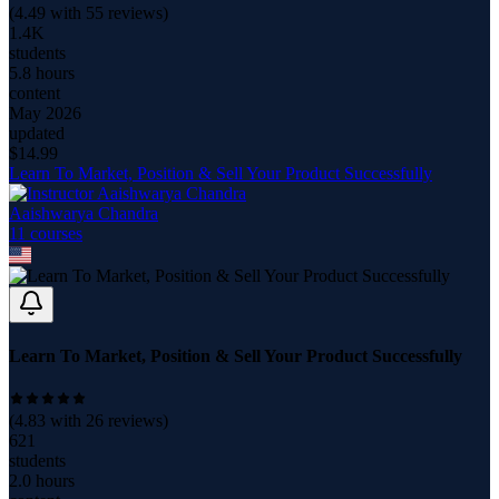
(
4.49
with
55
reviews)
1.4K
students
5.8 hours
content
May 2026
updated
$
14.99
Learn To Market, Position & Sell Your Product Successfully
Aaishwarya Chandra
11
course
s
Learn To Market, Position & Sell Your Product Successfully
(
4.83
with
26
reviews)
621
students
2.0 hours