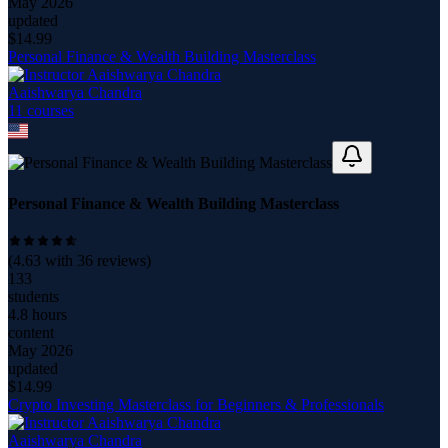
May 2026
updated
$
14.99
Personal Finance & Wealth Building Masterclass
Aaishwarya Chandra
11
course
s
Personal Finance & Wealth Building Masterclass
(
4.63
with
36
reviews)
133
students
4.8 hours
content
May 2026
updated
$
14.99
Crypto Investing Masterclass for Beginners & Professionals
Aaishwarya Chandra