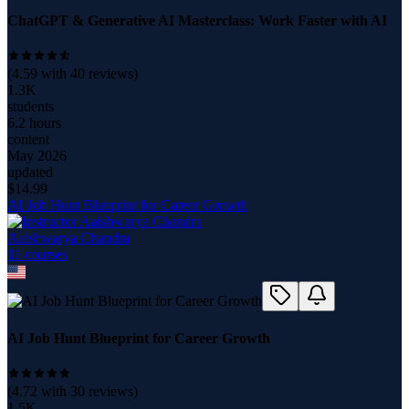
ChatGPT & Generative AI Masterclass: Work Faster with AI
(
4.59
with
40
reviews)
1.3K
students
6.2 hours
content
May 2026
updated
$
14.99
AI Job Hunt Blueprint for Career Growth
Aaishwarya Chandra
11
course
s
AI Job Hunt Blueprint for Career Growth
(
4.72
with
30
reviews)
1.5K