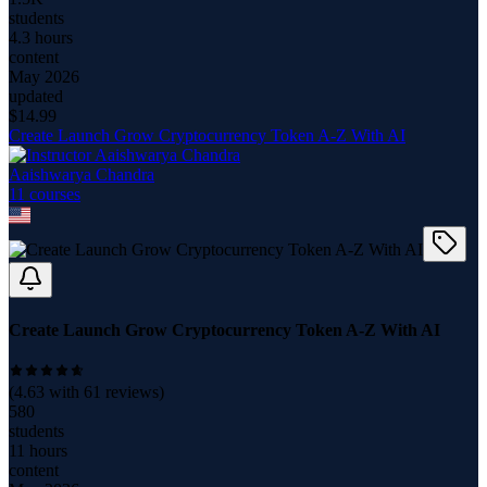
students
4.3 hours
content
May 2026
updated
$
14.99
Create Launch Grow Cryptocurrency Token A-Z With AI
Aaishwarya Chandra
11
course
s
Create Launch Grow Cryptocurrency Token A-Z With AI
(
4.63
with
61
reviews)
580
students
11 hours
content