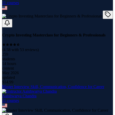
11
course
s
Crypto Investing Masterclass for Beginners & Professionals
(
4.58
with
53
reviews)
259
students
14 hours
content
May 2026
updated
$
14.99
Master Interview Skill, Communication, Confidence for Career
Aaishwarya Chandra
11
course
s