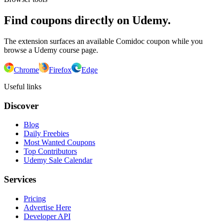
Find coupons directly on Udemy.
The extension surfaces an available Comidoc coupon while you
browse a Udemy course page.
Chrome
Firefox
Edge
Useful links
Discover
Blog
Daily Freebies
Most Wanted Coupons
Top Contributors
Udemy Sale Calendar
Services
Pricing
Advertise Here
Developer API