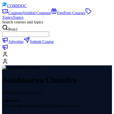
COMIDOC
Coupons
Verified Coupons
Free
Free Courses
Topics
Topics
Search courses and topics
React
Advertise
Submit Course
Aaishwarya Chandra
Online Course Instructor
4.55
average course rating (
556
course reviews)