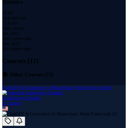
Statistics
10.6K
total students
72 hours
total content
Jan 2022
first content date
Mar 2025
last content date
Courses (
11
)
📚 Other Courses (
11
)
ChatGPT & Generative AI Masterclass: Work Faster with AI
Aaishwarya Chandra
11
course
s