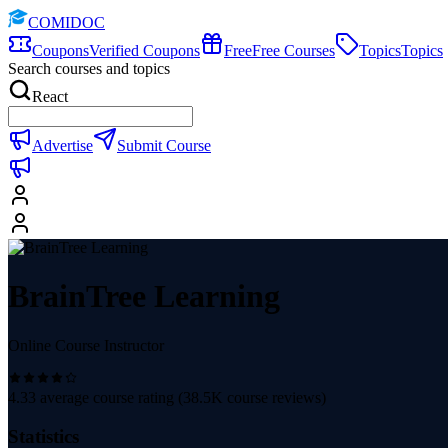
COMIDOC
Coupons
Verified Coupons
Free
Free Courses
Topics
Topics
Search courses and topics
React
Advertise
Submit Course
BrainTree Learning
Online Course Instructor
4.33
average course rating (
38.5K
course reviews)
Statistics