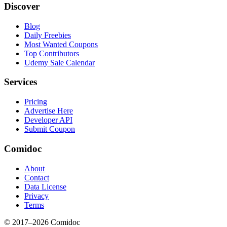
Discover
Blog
Daily Freebies
Most Wanted Coupons
Top Contributors
Udemy Sale Calendar
Services
Pricing
Advertise Here
Developer API
Submit Coupon
Comidoc
About
Contact
Data License
Privacy
Terms
© 2017–
2026
Comidoc