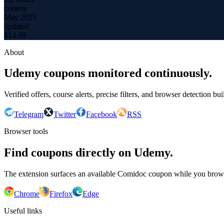
content
May 2023
updated
$
14.99
About
Udemy coupons monitored continuously.
Verified offers, course alerts, precise filters, and browser detection bu
Telegram
Twitter
Facebook
RSS
Browser tools
Find coupons directly on Udemy.
The extension surfaces an available Comidoc coupon while you bro
Chrome
Firefox
Edge
Useful links