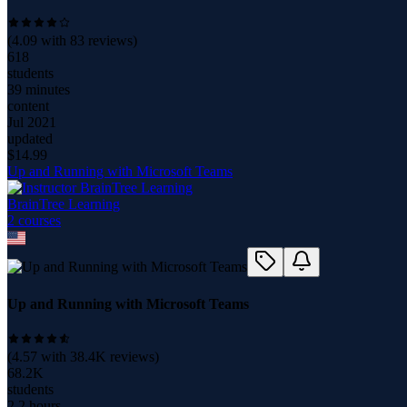
(
4.09
with
83
reviews)
618
students
39 minutes
content
Jul 2021
updated
$
14.99
Up and Running with Microsoft Teams
BrainTree Learning
2
course
s
Up and Running with Microsoft Teams
(
4.57
with
38.4K
reviews)
68.2K
students
2.2 hours