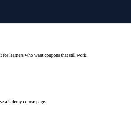
ilt for learners who want coupons that still work.
wse a Udemy course page.