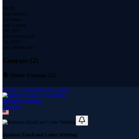
68.8K
total students
2.9 hours
total content
Oct 2017
first content date
Jan 2018
last content date
Courses (
2
)
📚 Other Courses (
2
)
Business Email and Letter Writting
BrainTree Learning
2
course
s
Business Email and Letter Writting