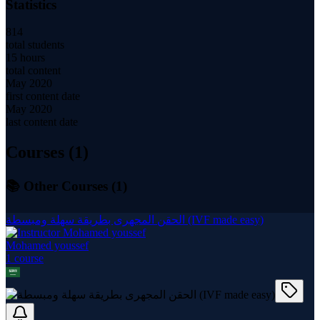
Statistics
814
total students
15 hours
total content
May 2020
first content date
May 2020
last content date
Courses (
1
)
📚 Other Courses (
1
)
الحقن المجهرى بطريقة سهلة ومبسطة (IVF made easy)
Mohamed youssef
1
course