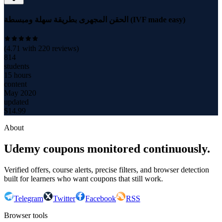
الحقن المجهرى بطريقة سهلة ومبسطة (IVF made easy)
(
4.71
with
220
reviews)
814
students
15 hours
content
May 2020
updated
$
14.99
About
Udemy coupons monitored continuously.
Verified offers, course alerts, precise filters, and browser detection
built for learners who want coupons that still work.
Telegram
Twitter
Facebook
RSS
Browser tools