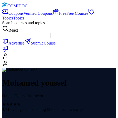
COMIDOC
Coupons
Verified Coupons
Free
Free Courses
Topics
Topics
Search courses and topics
React
Advertise
Submit Course
Mohamed youssef
Online Course Instructor
4.71
average course rating (
220
course reviews)