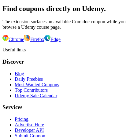
Find coupons directly on Udemy.
The extension surfaces an available Comidoc coupon while you
browse a Udemy course page.
Chrome
Firefox
Edge
Useful links
Discover
Blog
Daily Freebies
Most Wanted Coupons
Top Contributors
Udemy Sale Calendar
Services
Pricing
Advertise Here
Developer API
Submit Coupon