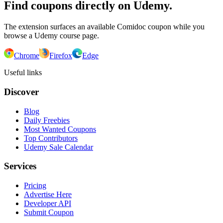
Find coupons directly on Udemy.
The extension surfaces an available Comidoc coupon while you
browse a Udemy course page.
Chrome
Firefox
Edge
Useful links
Discover
Blog
Daily Freebies
Most Wanted Coupons
Top Contributors
Udemy Sale Calendar
Services
Pricing
Advertise Here
Developer API
Submit Coupon