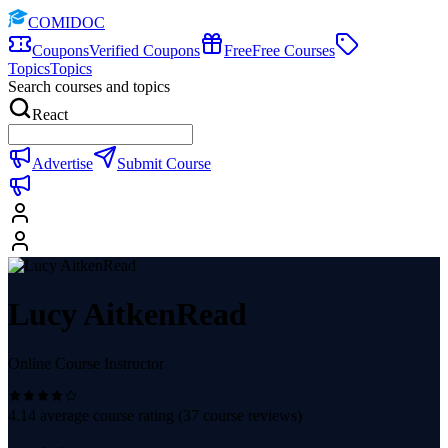
COMIDOC
Coupons
Verified Coupons
Free
Free Courses
Topics
Topics
Search courses and topics
React
Advertise
Submit Course
Lucy AitkenRead
Online Course Instructor
4.14
average course rating (
37
course reviews)