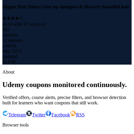
Happy Hair Detox: Give up shampoo & discover beautiful hair
(
4.14
with
37
reviews)
202
students
52 minutes
content
May 2015
updated
$
14.99
About
Udemy coupons monitored continuously.
Verified offers, course alerts, precise filters, and browser detection
built for learners who want coupons that still work.
Telegram
Twitter
Facebook
RSS
Browser tools