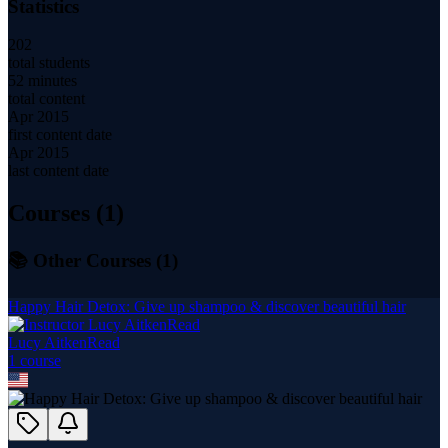
Statistics
202
total students
52 minutes
total content
Apr 2015
first content date
Apr 2015
last content date
Courses (
1
)
📚 Other Courses (
1
)
Happy Hair Detox: Give up shampoo & discover beautiful hair
Lucy AitkenRead
1
course