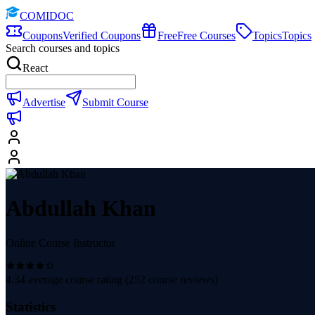
COMIDOC
Coupons
Verified Coupons
Free
Free Courses
Topics
Topics
Search courses and topics
React
Advertise
Submit Course
Abdullah Khan
Online Course Instructor
4.34
average course rating (
252
course reviews)
Statistics