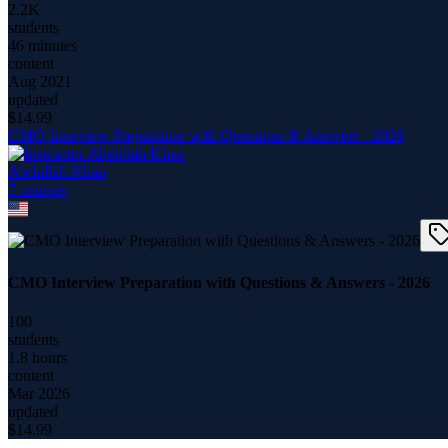
2.2K
students
46 minutes
content
Aug 2021
updated
$
14.99
CMO Interview Preparation with Questions & Answers - 2026
Abdullah Khan
7
course
s
CMO Interview Preparation with Questions & Answers - 2026
100
students
1.8 hours
content
Mar 2026
updated
$
14.99