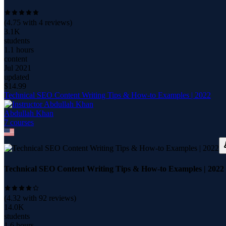
(
4.75
with
4
reviews)
3.1K
students
1.1 hours
content
Jul 2021
updated
$
14.99
Technical SEO Content Writing Tips & How-to Examples | 2022
Abdullah Khan
7
course
s
Technical SEO Content Writing Tips & How-to Examples | 2022
(
4.32
with
92
reviews)
14.0K
students
1.6 hours