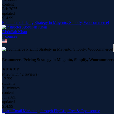
content
Feb 2025
updated
$
14.99
Ecommerce Pricing Strategy in Magento, Shopify, Woocommerce!
Abdullah Khan
7
course
s
Ecommerce Pricing Strategy in Magento, Shopify, Woocommerce
(
4.26
with
42
reviews)
12.2K
students
31 minutes
content
Jul 2021
updated
$
14.99
Learn Email Marketing through PhpList, Free & Opensource