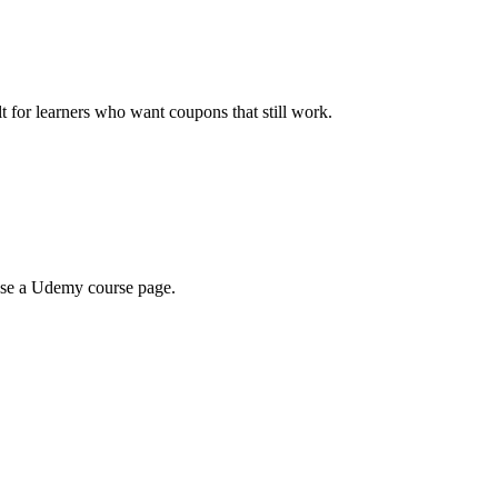
ilt for learners who want coupons that still work.
wse a Udemy course page.