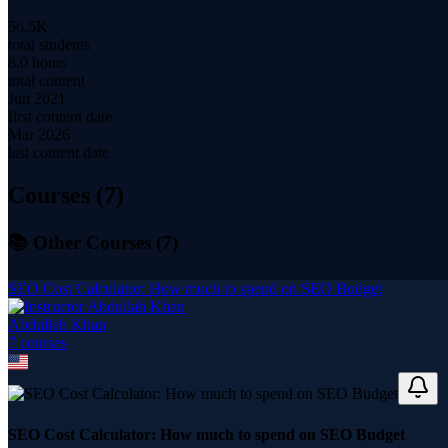
56.5K
total students
8.0 hours
total content
Jun 2021
first content date
Mar 2026
last content date
Courses (
7
)
📚 Other Courses (
7
)
SEO Cost Calculator: How much to spend on SEO Budget
Abdullah Khan
7
course
s
SEO Cost Calculator: How much to spend on SEO Budget