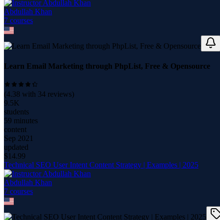
Abdullah Khan
7
course
s
Learn Email Marketing through PhpList, Free & Opensource
(
4.38
with
34
reviews)
9.5K
students
59 minutes
content
Sep 2021
updated
$
14.99
Technical SEO User Intent Content Strategy | Examples | 2025
Abdullah Khan
7
course
s