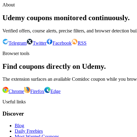
About
Udemy coupons monitored continuously.
Verified offers, course alerts, precise filters, and browser detection bu
Telegram
Twitter
Facebook
RSS
Browser tools
Find coupons directly on Udemy.
The extension surfaces an available Comidoc coupon while you bro
Chrome
Firefox
Edge
Useful links
Discover
Blog
Daily Freebies
Most Wanted Coupons