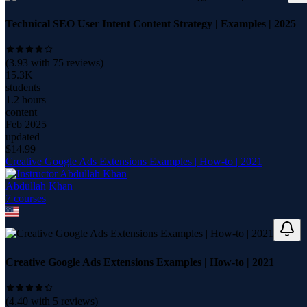
Technical SEO User Intent Content Strategy | Examples | 2025
(
3.93
with
75
reviews)
15.3K
students
1.2 hours
content
Feb 2025
updated
$
14.99
Creative Google Ads Extensions Examples | How-to | 2021
Abdullah Khan
7
course
s
Creative Google Ads Extensions Examples | How-to | 2021
(
4.40
with
5
reviews)