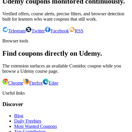
Udemy coupons monitored continuously.
Verified offers, course alerts, precise filters, and browser detection
built for learners who want coupons that still work.
Telegram
Twitter
Facebook
RSS
Browser tools
Find coupons directly on Udemy.
The extension surfaces an available Comidoc coupon while you
browse a Udemy course page.
Chrome
Firefox
Edge
Useful links
Discover
Blog
Daily Freebies
Most Wanted Coupons
Top Contributors