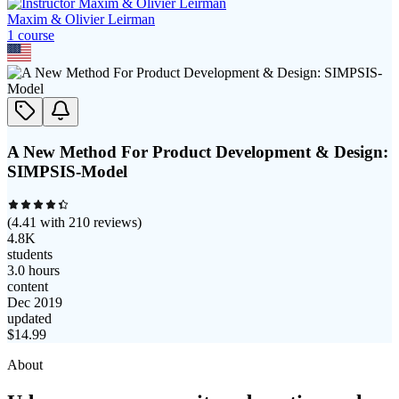
Maxim & Olivier Leirman
1
course
A New Method For Product Development & Design:
SIMPSIS-Model
(
4.41
with
210
reviews)
4.8K
students
3.0 hours
content
Dec 2019
updated
$
14.99
About