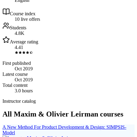
English
Course index
1
0
live
offers
Students
4.8K
Average rating
4.41
First published
Oct 2019
Latest course
Oct 2019
Total content
3.0 hours
Instructor catalog
All Maxim & Olivier Leirman courses
A New Method For Product Development & Design: SIMPSIS-
Model