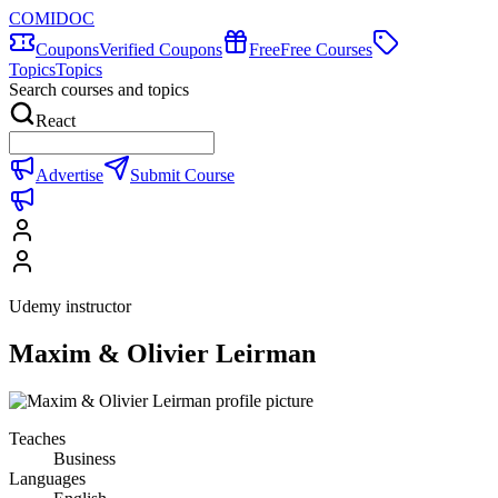
COMIDOC
Coupons
Verified Coupons
Free
Free Courses
Topics
Topics
Search courses and topics
React
Advertise
Submit Course
Udemy instructor
Maxim & Olivier Leirman
Teaches
Business
Languages