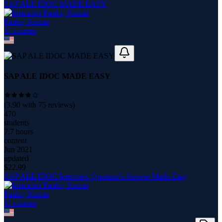
SAP ALE IDOC MADE EASY
Pankaj Kumar
11
course
s
SAP ALE IDOC MADE EASY
(
3.90
with
75
reviews)
470
students
7.7 hours
content
Jun 2021
updated
$
22.99
SAP ALE IDOC Interview Question's Answer Made Easy
Pankaj Kumar
11
course
s