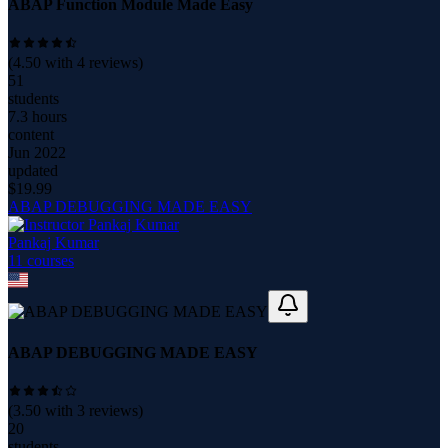
ABAP Function Module Made Easy
(
4.50
with
4
reviews)
51
students
7.3 hours
content
Jun 2022
updated
$
19.99
ABAP DEBUGGING MADE EASY
Pankaj Kumar
11
course
s
ABAP DEBUGGING MADE EASY
(
3.50
with
3
reviews)
20
students