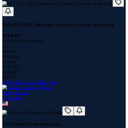
SAP ALE IDOC Interview Question's Answer Made Easy
(
4.24
with
17
reviews)
111
students
6.9 hours
content
Aug 2021
updated
$
19.99
SAP Adobe Forms Made Easy
Pankaj Kumar
11
course
s
SAP Adobe Forms Made Easy