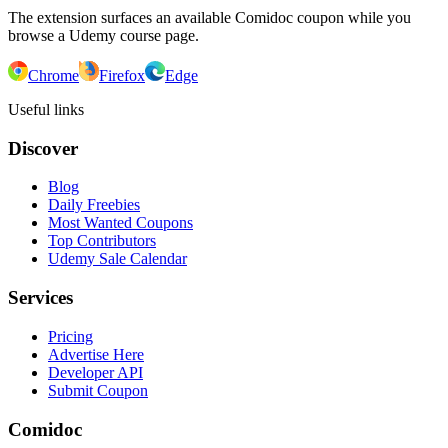
The extension surfaces an available Comidoc coupon while you
browse a Udemy course page.
Chrome
Firefox
Edge
Useful links
Discover
Blog
Daily Freebies
Most Wanted Coupons
Top Contributors
Udemy Sale Calendar
Services
Pricing
Advertise Here
Developer API
Submit Coupon
Comidoc