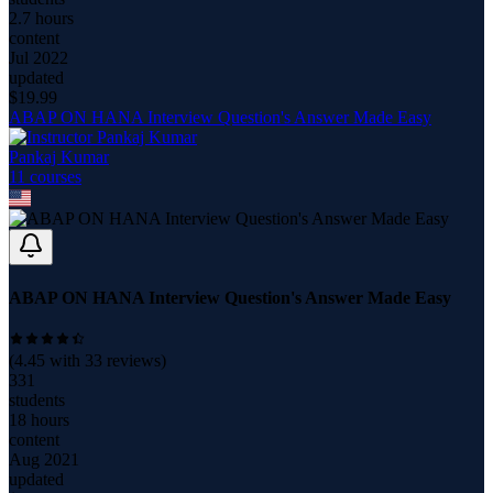
2.7 hours
content
Jul 2022
updated
$
19.99
ABAP ON HANA Interview Question's Answer Made Easy
Pankaj Kumar
11
course
s
ABAP ON HANA Interview Question's Answer Made Easy
(
4.45
with
33
reviews)
331
students
18 hours
content
Aug 2021
updated