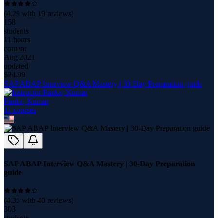
(
4.29
with
19
reviews)
158
students
11 hours
content
Aug 2021
updated
$
24.99
SAP ABAP Interview Q&A Mastery | 30-Day Preparation guide
Pankaj Kumar
11
course
s
SAP ABAP Interview Q&A Mastery | 30-Day Preparation
guide
(
4.35
with
40
reviews)
303
students