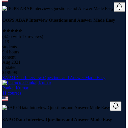
OOPS ABAP Interview Questions and Answer Made Easy
(
4.56
with
17
reviews)
219
students
9.4 hours
content
Aug 2021
updated
$
199.99
SAP OData Interview Questions and Answer Made Easy
Pankaj Kumar
11
course
s
SAP OData Interview Questions and Answer Made Easy