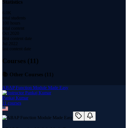
Statistics
6.0K
total students
100 hours
total content
Oct 2020
first content date
Jul 2022
last content date
Courses (
11
)
📚 Other Courses (
11
)
ABAP Function Module Made Easy
Pankaj Kumar
11
course
s