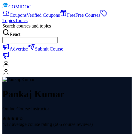
COMIDOC
Coupons
Verified Coupons
Free
Free Courses
Topics
Topics
Search courses and topics
React
Advertise
Submit Course
Pankaj Kumar
Online Course Instructor
4.17
average course rating (
666
course reviews)