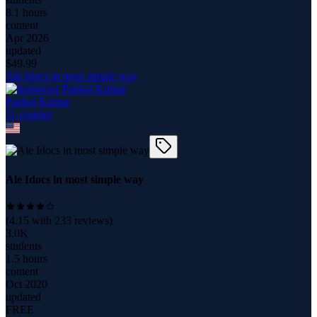
8.1 hours
content
Apr 2026
updated
$
49.99
Ale Idocs in most simple way
Pankaj Kumar
11
course
s
Ale Idocs in most simple way
(
4.15
with
233
reviews)
3.0K
students
1.5 hours
content
Oct 2020
updated
FREE