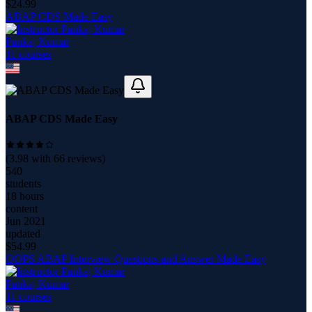
$
24.99
ABAP CDS Made Easy
Pankaj Kumar
11
course
s
ABAP CDS Made Easy
(
3.98
with
66
reviews)
540
students
18 hours
content
Jun 2021
updated
$
54.99
OOPS ABAP Interview Questions and Answer Made Easy
Pankaj Kumar
11
course
s