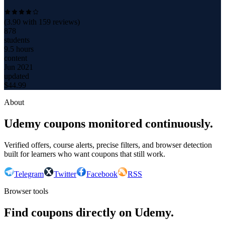
(
3.90
with
159
reviews)
878
students
9.5 hours
content
Jun 2021
updated
$
44.99
About
Udemy coupons monitored continuously.
Verified offers, course alerts, precise filters, and browser detection
built for learners who want coupons that still work.
Telegram
Twitter
Facebook
RSS
Browser tools
Find coupons directly on Udemy.