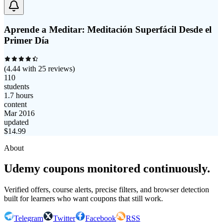
Aprende a Meditar: Meditación Superfácil Desde el
Primer Día
(
4.44
with
25
reviews)
110
students
1.7 hours
content
Mar 2016
updated
$
14.99
About
Udemy coupons monitored continuously.
Verified offers, course alerts, precise filters, and browser detection
built for learners who want coupons that still work.
Telegram
Twitter
Facebook
RSS