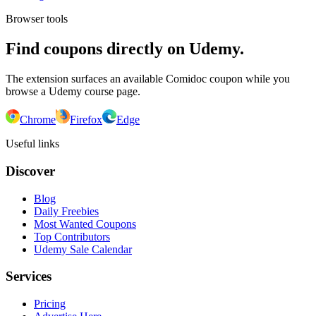
Browser tools
Find coupons directly on Udemy.
The extension surfaces an available Comidoc coupon while you
browse a Udemy course page.
Chrome
Firefox
Edge
Useful links
Discover
Blog
Daily Freebies
Most Wanted Coupons
Top Contributors
Udemy Sale Calendar
Services
Pricing