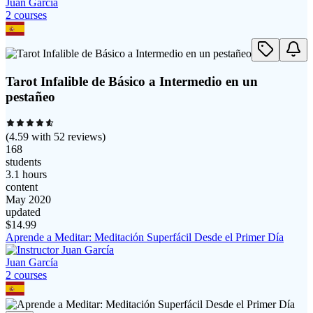
Juan García
2
course
s
Tarot Infalible de Básico a Intermedio en un
pestañeo
(
4.59
with
52
reviews)
168
students
3.1 hours
content
May 2020
updated
$
14.99
Aprende a Meditar: Meditación Superfácil Desde el Primer Día
Juan García
2
course
s