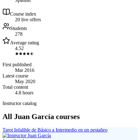
Spanish
Course index
2
0
live
offers
Students
278
Average rating
4.52
First published
Mar 2016
Latest course
May 2020
Total content
4.8 hours
Instructor catalog
All Juan García courses
Tarot Infalible de Básico a Intermedio en un pestañeo