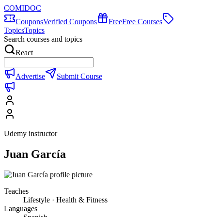
COMIDOC
Coupons
Verified Coupons
Free
Free Courses
Topics
Topics
Search courses and topics
React
Advertise
Submit Course
Udemy instructor
Juan García
Teaches
Lifestyle · Health & Fitness
Languages