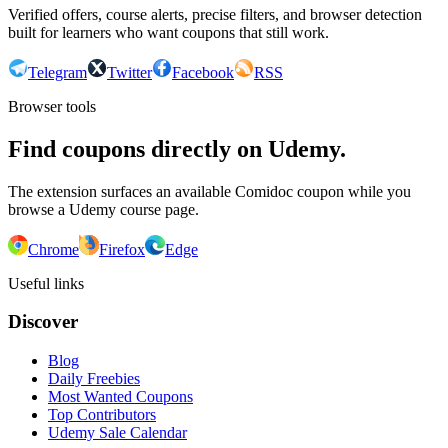
Verified offers, course alerts, precise filters, and browser detection
built for learners who want coupons that still work.
Telegram
Twitter
Facebook
RSS
Browser tools
Find coupons directly on Udemy.
The extension surfaces an available Comidoc coupon while you
browse a Udemy course page.
Chrome
Firefox
Edge
Useful links
Discover
Blog
Daily Freebies
Most Wanted Coupons
Top Contributors
Udemy Sale Calendar