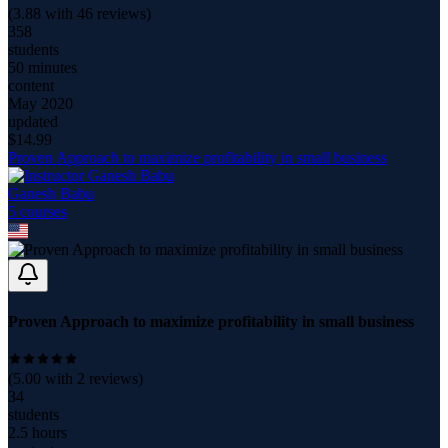
(
3.88
with
46
reviews)
358
students
50 minutes
content
May 2020
updated
$
14.99
Proven Approach to maximize profitability in small business
Ganesh Babu
5
course
s
Proven Approach to maximize profitability in small business
(
5.00
with
2
reviews)
34
students
2.5 hours