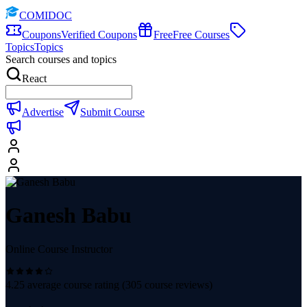
COMIDOC
Coupons
Verified Coupons
Free
Free Courses
Topics
Topics
Search courses and topics
React
Advertise
Submit Course
Ganesh Babu
Online Course Instructor
4.25
average course rating (
305
course reviews)