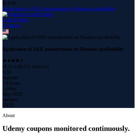
$
14.99
Application of OEE measurement on Business profitability
Ganesh Babu
5
course
s
Application of OEE measurement on Business profitability
(
4.31
with
231
reviews)
6.5K
students
1.6 hours
content
May 2020
updated
FREE
About
Udemy coupons monitored continuously.