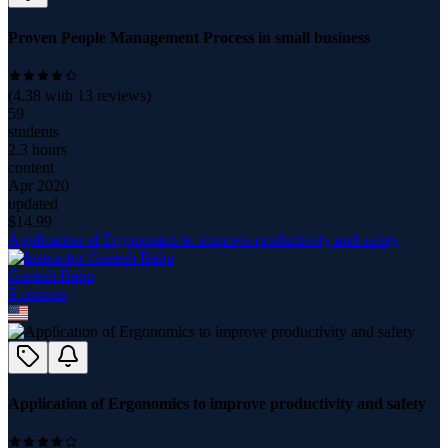
Proven People Management Process in small business
(
4.38
with
13
reviews)
59
students
2.3 hours
content
Apr 2020
updated
$
14.99
Application of Ergonomics to improve productivity and safety
Ganesh Babu
5
course
s
Application of Ergonomics to improve productivity and safety