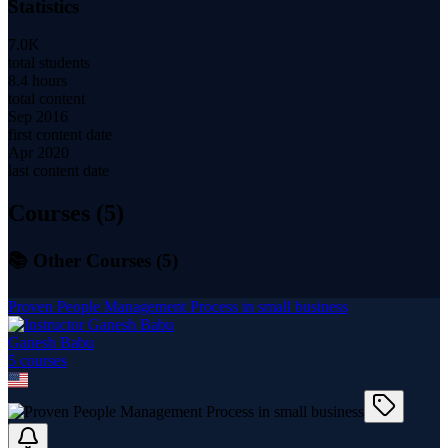
Statistics
7.0K
total students
8.4 hours
total content
Sep 2016
first content date
Apr 2020
last content date
Courses (
5
)
📚 Other Courses (
5
)
Proven People Management Process in small business
Ganesh Babu
5
course
s