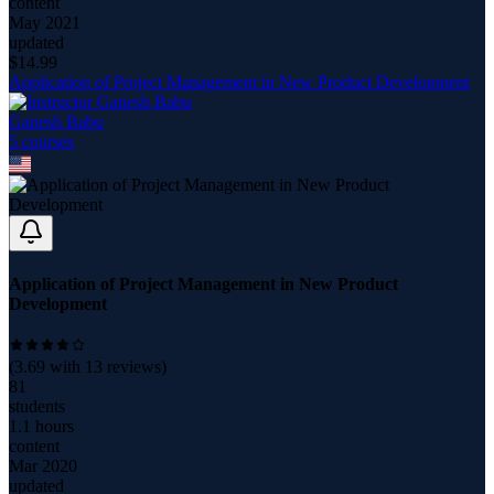
content
May 2021
updated
$
14.99
Application of Project Management in New Product Development
Ganesh Babu
5
course
s
Application of Project Management in New Product
Development
(
3.69
with
13
reviews)
81
students
1.1 hours
content
Mar 2020
updated