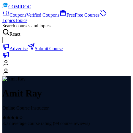
COMIDOC
Coupons
Verified Coupons
Free
Free Courses
Topics
Topics
Search courses and topics
React
Advertise
Submit Course
Amit Ray
Online Course Instructor
3.77
average course rating (
99
course reviews)