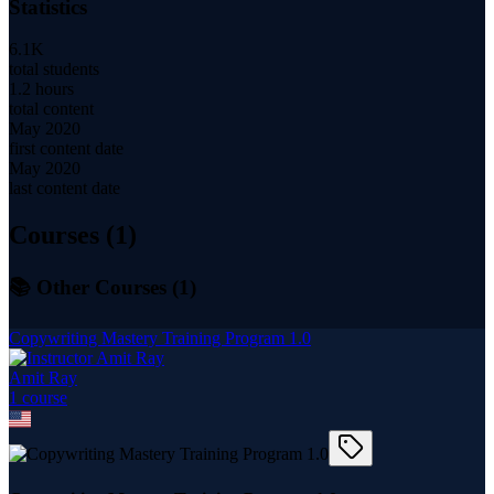
Statistics
6.1K
total students
1.2 hours
total content
May 2020
first content date
May 2020
last content date
Courses (
1
)
📚 Other Courses (
1
)
Copywriting Mastery Training Program 1.0
Amit Ray
1
course