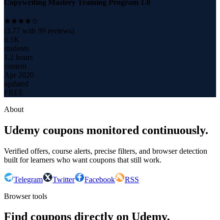
Copywriting Mastery Training Program 1.0
(
3.77
with
99
reviews)
6.1K
students
1.2 hours
content
Apr 2020
updated
FREE
About
Udemy coupons monitored continuously.
Verified offers, course alerts, precise filters, and browser detection
built for learners who want coupons that still work.
Telegram
Twitter
Facebook
RSS
Browser tools
Find coupons directly on Udemy.