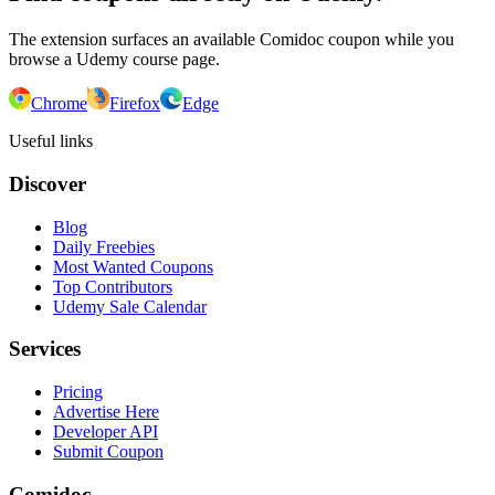
The extension surfaces an available Comidoc coupon while you
browse a Udemy course page.
Chrome
Firefox
Edge
Useful links
Discover
Blog
Daily Freebies
Most Wanted Coupons
Top Contributors
Udemy Sale Calendar
Services
Pricing
Advertise Here
Developer API
Submit Coupon
Comidoc