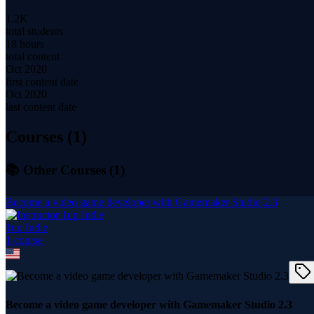
1.2K
total students
18 hours
total content
Oct 2020
first content date
Oct 2020
last content date
Courses (
1
)
📚 Other Courses (
1
)
Become a video game developer with Gamemaker Studio 2.3
1up Indie
1
course
Become a video game developer with Gamemaker Studio 2.3