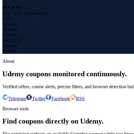
(
4.27
with
151
reviews)
1.2K
students
18 hours
content
Dec 2020
updated
$
14.99
About
Udemy coupons monitored continuously.
Verified offers, course alerts, precise filters, and browser detection bu
Telegram
Twitter
Facebook
RSS
Browser tools
Find coupons directly on Udemy.
The extension surfaces an available Comidoc coupon while you bro