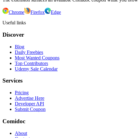
Chrome
Firefox
Edge
Useful links
Discover
Blog
Daily Freebies
Most Wanted Coupons
Top Contributors
Udemy Sale Calendar
Services
Pricing
Advertise Here
Developer API
Submit Coupon
Comidoc
About