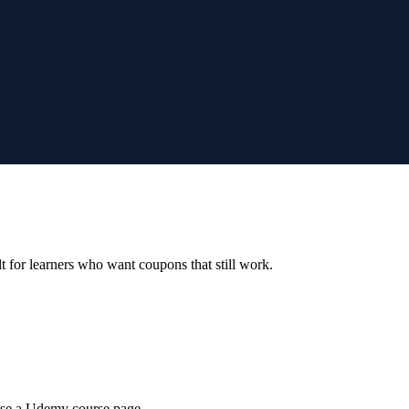
ilt for learners who want coupons that still work.
wse a Udemy course page.