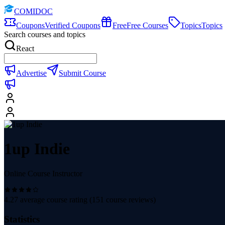
COMIDOC
Coupons
Verified Coupons
Free
Free Courses
Topics
Topics
Search courses and topics
React
Advertise
Submit Course
1up Indie
Online Course Instructor
4.27
average course rating (
151
course reviews)
Statistics