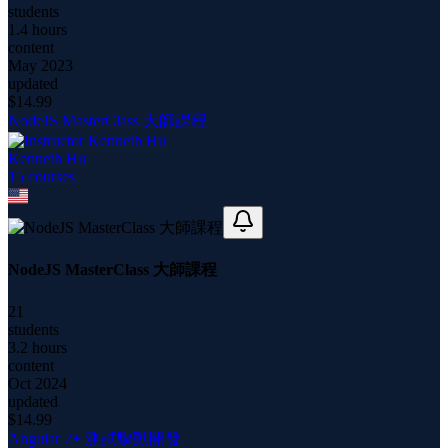
students
1.4 hours
content
May 2023
updated
$
14.99
NodeJS MasterClass 大師課程
Kenneth Hu
15
course
s
NodeJS MasterClass 大師課程
21
students
3.2 hours
content
Oct 2024
updated
$
14.99
Angular 2+ 測試驅動開發