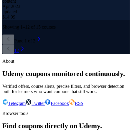
content
Apr 2023
updated
$
14.99
Showing
1
–
12
of
15
courses
Page
1
of
2
1
2
About
Udemy coupons monitored continuously.
Verified offers, course alerts, precise filters, and browser detection
built for learners who want coupons that still work.
Telegram
Twitter
Facebook
RSS
Browser tools
Find coupons directly on Udemy.