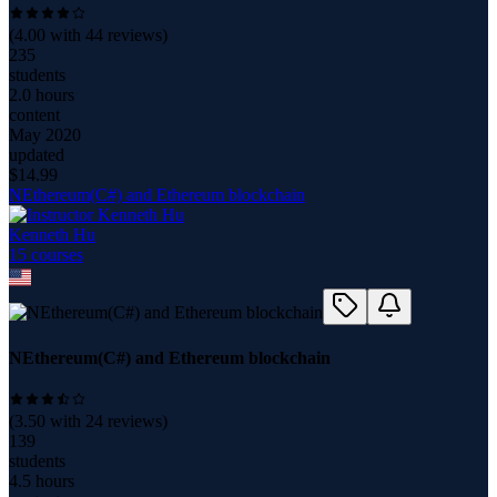
(
4.00
with
44
reviews)
235
students
2.0 hours
content
May 2020
updated
$
14.99
NEthereum(C#) and Ethereum blockchain
Kenneth Hu
15
course
s
NEthereum(C#) and Ethereum blockchain
(
3.50
with
24
reviews)
139
students
4.5 hours