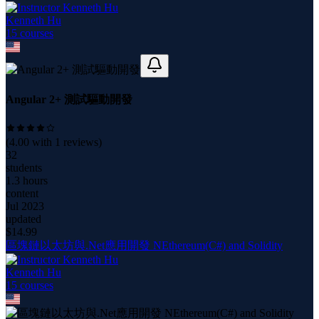
Kenneth Hu
15
course
s
Angular 2+ 測試驅動開發
(
4.00
with
1
reviews)
32
students
1.3 hours
content
Jul 2023
updated
$
14.99
區塊鏈以太坊與.Net應用開發 NEthereum(C#) and Solidity
Kenneth Hu
15
course
s