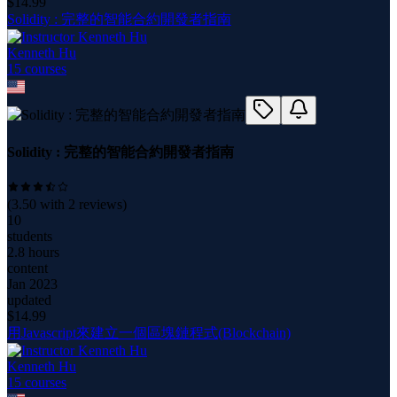
$
14.99
Solidity : 完整的智能合約開發者指南
Kenneth Hu
15
course
s
Solidity : 完整的智能合約開發者指南
(
3.50
with
2
reviews)
10
students
2.8 hours
content
Jan 2023
updated
$
14.99
用Javascript來建立一個區塊鏈程式(Blockchain)
Kenneth Hu
15
course
s