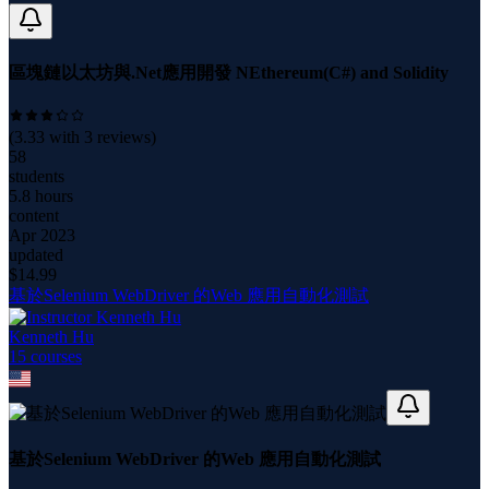
區塊鏈以太坊與.Net應用開發 NEthereum(C#) and Solidity
(
3.33
with
3
reviews)
58
students
5.8 hours
content
Apr 2023
updated
$
14.99
基於Selenium WebDriver 的Web 應用自動化測試
Kenneth Hu
15
course
s
基於Selenium WebDriver 的Web 應用自動化測試