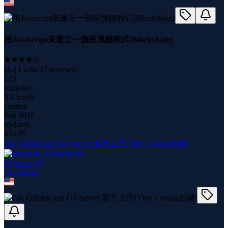
用Javascript來建立一個區塊鏈程式(Blockchain)
(
4.24
with
37
reviews)
243
students
5.0 hours
content
Sep 2018
updated
$
14.99
Git, GitHub and Git Server 新手上手(Vibe Coding必備)
Kenneth Hu
15
course
s