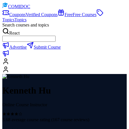
COMIDOC
Coupons
Verified Coupons
Free
Free Courses
Topics
Topics
Search courses and topics
React
Advertise
Submit Course
Kenneth Hu
Online Course Instructor
3.68
average course rating (
167
course reviews)