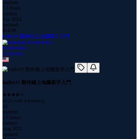
students
5.1 hours
content
Apr 2024
updated
$
14.99
leafletJS 製作線上地圖新手入門
Kenneth Hu
15
course
s
leafletJS 製作線上地圖新手入門
(
4.25
with
4
reviews)
44
students
2.5 hours
content
Aug 2021
updated