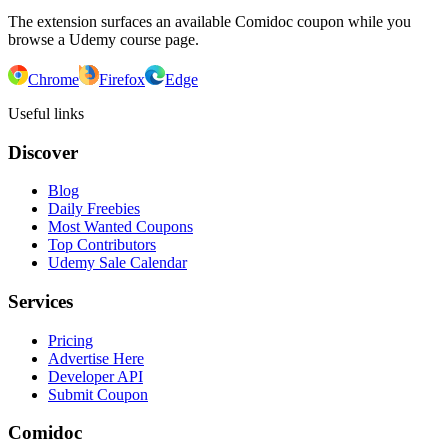
The extension surfaces an available Comidoc coupon while you
browse a Udemy course page.
Chrome
Firefox
Edge
Useful links
Discover
Blog
Daily Freebies
Most Wanted Coupons
Top Contributors
Udemy Sale Calendar
Services
Pricing
Advertise Here
Developer API
Submit Coupon
Comidoc