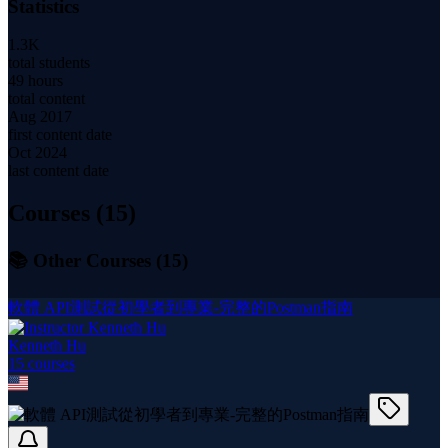
Statistics
1.3K
total students
49 hours
total content
Aug 2017
first content date
Oct 2024
last content date
Courses (
15
)
📚 Other Courses (
15
)
軟體 API測試從初學者到專業-完整的Postman指南
Kenneth Hu
15
course
s