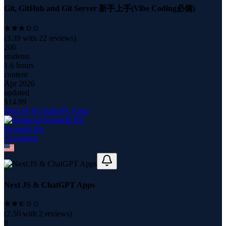
Git, GitHub and Git Server 新手上手(Vibe Coding必備)
(
3.39
with
22
reviews)
206
students
1.6 hours
content
Apr 2026
updated
$
14.99
Next JS & ChatGPT Apps
Kenneth Hu
15
course
s
Next JS & ChatGPT Apps
(
2.50
with
2
reviews)
8