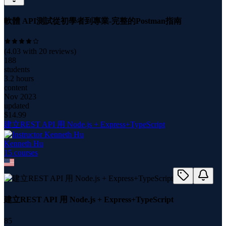
軟體 API測試從初學者到專業-完整的Postman指南
(
4.03
with
20
reviews)
188
students
3.2 hours
content
Nov 2023
updated
$
14.99
建立REST API 用 Node.js + Express+TypeScript
Kenneth Hu
15
course
s
建立REST API 用 Node.js + Express+TypeScript
85