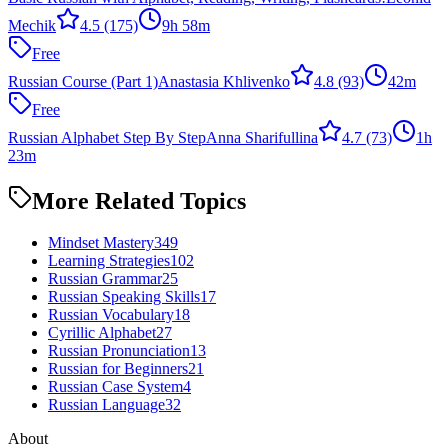
Mechik
4.5
(175)
9h 58m
Free
Russian Course (Part 1)
Anastasia Khlivenko
4.8
(93)
42m
Free
Russian Alphabet Step By Step
Anna Sharifullina
4.7
(73)
1h
23m
More Related Topics
Mindset Mastery
349
Learning Strategies
102
Russian Grammar
25
Russian Speaking Skills
17
Russian Vocabulary
18
Cyrillic Alphabet
27
Russian Pronunciation
13
Russian for Beginners
21
Russian Case System
4
Russian Language
32
About