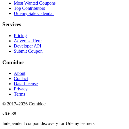
Most Wanted Coupons
Top Contributors
Udemy Sale Calendar
Services
Pricing
Advertise Here
Developer API
Submit Coupon
Comidoc
About
Contact
Data License
Privacy
Terms
© 2017–
2026
Comidoc
v
6.6.88
Independent coupon discovery for Udemy learners