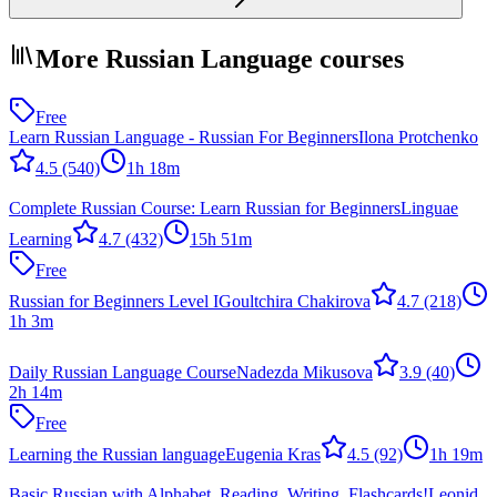
More Russian Language courses
Free
Learn Russian Language - Russian For Beginners
Ilona Protchenko
4.5
(540)
1h 18m
Complete Russian Course: Learn Russian for Beginners
Linguae
Learning
4.7
(432)
15h 51m
Free
Russian for Beginners Level I
Goultchira Chakirova
4.7
(218)
1h 3m
Daily Russian Language Course
Nadezda Mikusova
3.9
(40)
2h 14m
Free
Learning the Russian language
Eugenia Kras
4.5
(92)
1h 19m
Basic Russian with Alphabet, Reading, Writing, Flashcards!
Leonid