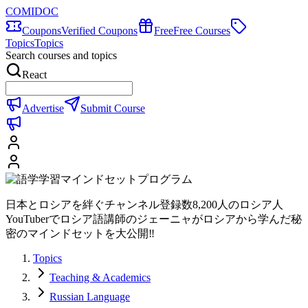
COMIDOC
Coupons
Verified Coupons
Free
Free Courses
Topics
Topics
Search courses and topics
React
Advertise
Submit Course
日本とロシアを絆ぐチャンネル登録数8,200人のロシア人
YouTuberでロシア語講師のジェーニャがロシアから学んだ秘
密のマインドセットを大公開‼
Topics
Teaching & Academics
Russian Language