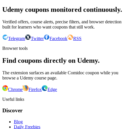
Udemy coupons monitored continuously.
Verified offers, course alerts, precise filters, and browser detection
built for learners who want coupons that still work.
Telegram
Twitter
Facebook
RSS
Browser tools
Find coupons directly on Udemy.
The extension surfaces an available Comidoc coupon while you
browse a Udemy course page.
Chrome
Firefox
Edge
Useful links
Discover
Blog
Daily Freebies