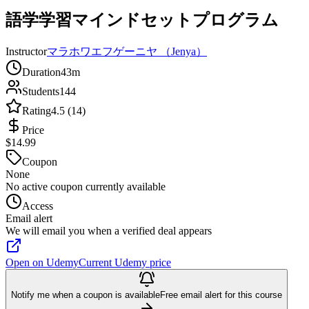
語学学習マインドセットプログラム
Instructor
マラホワエフゲーニヤ （Jenya）
Duration
43m
Students
144
Rating
4.5 (14)
Price
$14.99
Coupon
None
No active coupon currently available
Access
Email alert
We will email you when a verified deal appears
Open on Udemy
Current Udemy price
Notify me when a coupon is available
Free email alert for this course