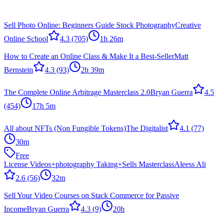
Sell Photo Online: Beginners Guide Stock Photography
Creative
Online School
4.3
(705)
1h 26m
How to Create an Online Class & Make It a Best-Seller
Matt
Bernstein
4.3
(93)
2h 39m
The Complete Online Arbitrage Masterclass 2.0
Bryan Guerra
4.5
(454)
17h 5m
All about NFTs (Non Fungible Tokens)
The Digitalist
4.1
(77)
30m
Free
License Videos+photography Taking+Sells Masterclass
Aleess Ali
2.6
(56)
32m
Sell Your Video Courses on Stack Commerce for Passive
Income
Bryan Guerra
4.3
(9)
20h