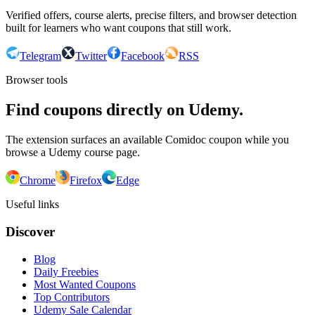
Verified offers, course alerts, precise filters, and browser detection
built for learners who want coupons that still work.
Telegram
Twitter
Facebook
RSS
Browser tools
Find coupons directly on Udemy.
The extension surfaces an available Comidoc coupon while you
browse a Udemy course page.
Chrome
Firefox
Edge
Useful links
Discover
Blog
Daily Freebies
Most Wanted Coupons
Top Contributors
Udemy Sale Calendar