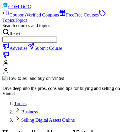
COMIDOC
Coupons
Verified Coupons
Free
Free Courses
Topics
Topics
Search courses and topics
React
Advertise
Submit Course
Dive deep into the pros, cons and tips for buying and selling on
Vinted
Topics
Business
Selling Digital Assets Online