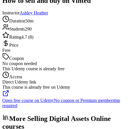
How to sell and buy on Vinted
Instructor
Ashley Heather
Duration
50m
Students
290
Rating
4.7 (8)
Price
Free
Coupon
No coupon needed
This Udemy course is already free
Access
Direct Udemy link
This course is already free on Udemy
Open free course on Udemy
No coupon or Premium membership
required
More Selling Digital Assets Online
courses