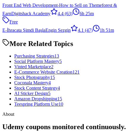
Front End Web Development-How to Sell on Themeforest &
Earn
Digitshack Academy
4.4
(63)
6h 25m
Free
E-İhracata Şimdi Başla
Engin Sezgin
4.1
(47)
1h 51m
More Related Topics
Purchasing Strategies
13
Social Platform Mastery
5
Vinted Marketplace
2
E-Commerce Website Creation
121
Stock Photography
15
Coconala Mastery
4
Stock Content Strategy
4
AI Sticker Design
5
Amazon Dropshipping
15
Teespring Platform Use
10
About
Udemy coupons monitored continuously.