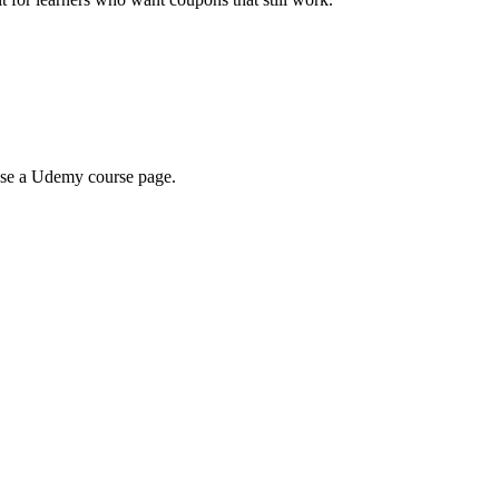
wse a Udemy course page.