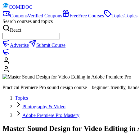
COMIDOC
Coupons
Verified Coupons
Free
Free Courses
Topics
Topics
Search courses and topics
React
Advertise
Submit Course
Practical Premiere Pro sound design course—beginner-friendly, hands-
Topics
Photography & Video
Adobe Premiere Pro Mastery
Master Sound Design for Video Editing in