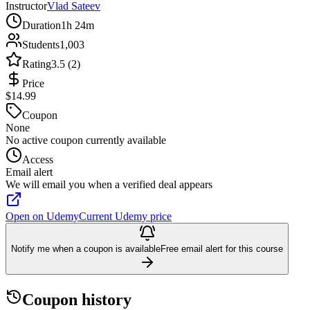
Instructor
Vlad Sateev
Duration
1h 24m
Students
1,003
Rating
3.5 (2)
Price
$14.99
Coupon
None
No active coupon currently available
Access
Email alert
We will email you when a verified deal appears
Open on Udemy
Current Udemy price
Notify me when a coupon is available
Free email alert for this course
Coupon history