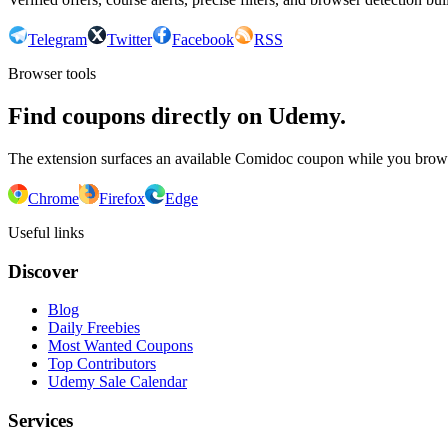
Telegram
Twitter
Facebook
RSS
Browser tools
Find coupons directly on Udemy.
The extension surfaces an available Comidoc coupon while you bro
Chrome
Firefox
Edge
Useful links
Discover
Blog
Daily Freebies
Most Wanted Coupons
Top Contributors
Udemy Sale Calendar
Services