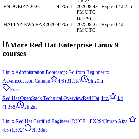
Jan 27,
ENDOFJAN2026
44% off
2026
08:43
Expired
4d 21h
PM UTC
Dec 29,
HAPPYNEWYEAR2026
44% off
2025
08:22
Expired
4d
PM UTC
More Red Hat Enterprise Linux 9
courses
Linux Administration Bootcamp: Go from Beginner to
Advanced
Jason Cannon
4.6
(31.1K)
9h 20m
Free
Red Hat OpenStack Technical Overview
Red Hat, Inc.
4.4
(1,368)
2h 2m
Linux Red Hat Certified Engineer (RHCE - EX294)
Imran Afzal
4.6
(1,572)
7h 38m