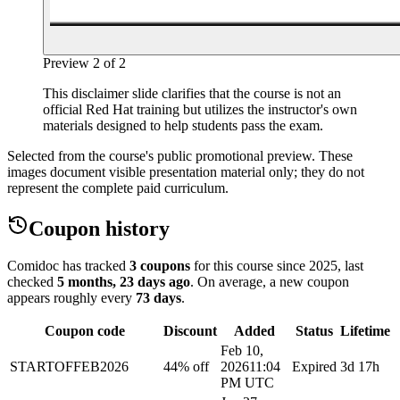
Preview
2
of
2
This disclaimer slide clarifies that the course is not an
official Red Hat training but utilizes the instructor's own
materials designed to help students pass the exam.
Selected from the course's public promotional preview. These
images document visible presentation material only; they do not
represent the complete paid curriculum.
Coupon history
Comidoc has tracked
3 coupons
for this course
since 2025
, last
checked
5 months, 23 days ago
.
On average, a new coupon
appears roughly every
73
days
.
Coupon code
Discount
Added
Status
Lifetime
Feb 10,
STARTOFFEB2026
44% off
2026
11:04
Expired
3d 17h
PM UTC