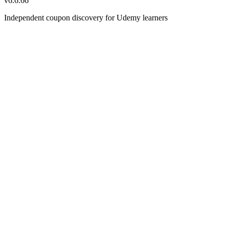
v
6.6.66
Independent coupon discovery for Udemy learners