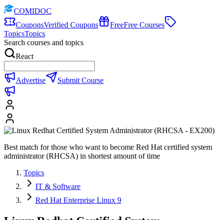
COMIDOC
Coupons
Verified Coupons
Free
Free Courses
Topics
Topics
Search courses and topics
React
Advertise
Submit Course
Best match for those who want to become Red Hat certified system
administrator (RHCSA) in shortest amount of time
Topics
IT & Software
Red Hat Enterprise Linux 9