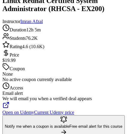
Linux Redhat Certified System
Administrator (RHCSA - EX200)
Instructor
Imran Afzal
Duration
12h 5m
Students
76.2K
Rating
4.6 (10.6K)
Price
$19.99
Coupon
None
No active coupon currently available
Access
Email alert
We will email you when a verified deal appears
Open on Udemy
Current Udemy price
Notify me when a coupon is available
Free email alert for this course