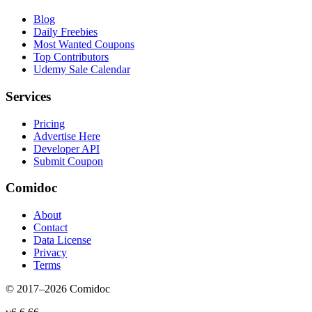
Blog
Daily Freebies
Most Wanted Coupons
Top Contributors
Udemy Sale Calendar
Services
Pricing
Advertise Here
Developer API
Submit Coupon
Comidoc
About
Contact
Data License
Privacy
Terms
© 2017–
2026
Comidoc