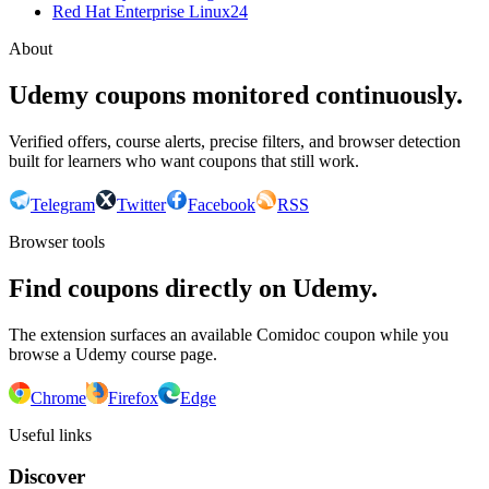
Red Hat Enterprise Linux
24
About
Udemy coupons monitored continuously.
Verified offers, course alerts, precise filters, and browser detection
built for learners who want coupons that still work.
Telegram
Twitter
Facebook
RSS
Browser tools
Find coupons directly on Udemy.
The extension surfaces an available Comidoc coupon while you
browse a Udemy course page.
Chrome
Firefox
Edge
Useful links
Discover