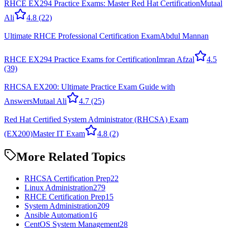
RHCE EX294 Practice Exams: Master Red Hat Certification
Mutaal
Ali
4.8
(22)
Ultimate RHCE Professional Certification Exam
Abdul Mannan
RHCE EX294 Practice Exams for Certification
Imran Afzal
4.5
(39)
RHCSA EX200: Ultimate Practice Exam Guide with
Answers
Mutaal Ali
4.7
(25)
Red Hat Certified System Administrator (RHCSA) Exam
(EX200)
Master IT Exam
4.8
(2)
More Related Topics
RHCSA Certification Prep
22
Linux Administration
279
RHCE Certification Prep
15
System Administration
209
Ansible Automation
16
CentOS System Management
28