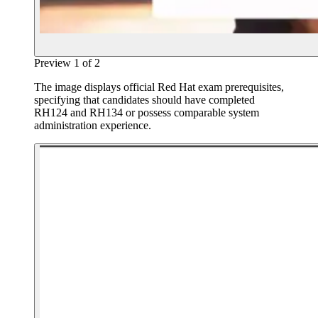
Preview
1
of
2
The image displays official Red Hat exam prerequisites,
specifying that candidates should have completed
RH124 and RH134 or possess comparable system
administration experience.