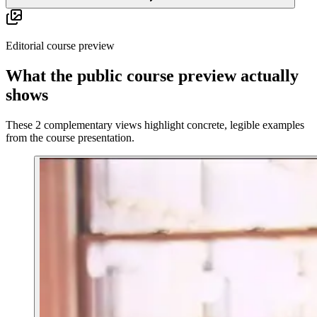
Editorial course preview
What the public course preview actually
shows
These 2 complementary views highlight concrete, legible examples
from the course presentation.