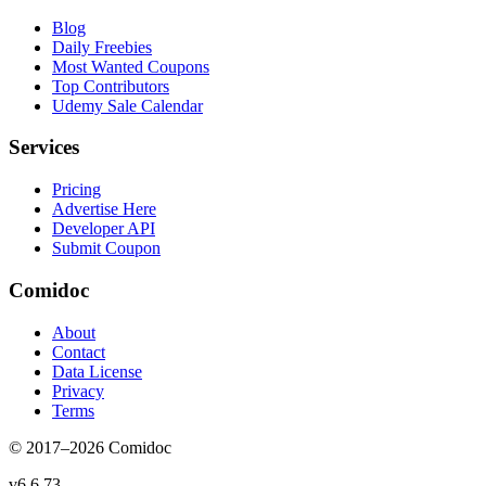
Blog
Daily Freebies
Most Wanted Coupons
Top Contributors
Udemy Sale Calendar
Services
Pricing
Advertise Here
Developer API
Submit Coupon
Comidoc
About
Contact
Data License
Privacy
Terms
© 2017–
2026
Comidoc
v
6.6.73