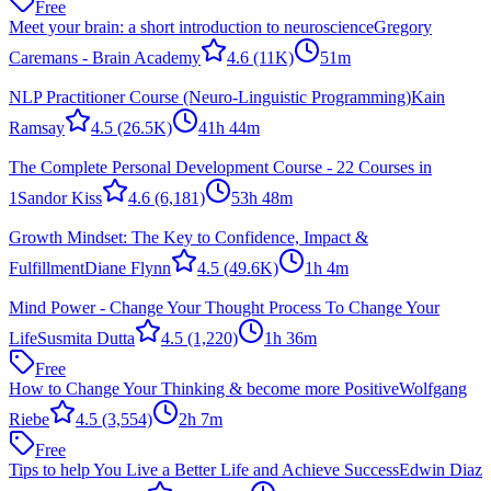
Free
Meet your brain: a short introduction to neuroscience
Gregory
Caremans - Brain Academy
4.6
(11K)
51m
NLP Practitioner Course (Neuro-Linguistic Programming)
Kain
Ramsay
4.5
(26.5K)
41h 44m
The Complete Personal Development Course - 22 Courses in
1
Sandor Kiss
4.6
(6,181)
53h 48m
Growth Mindset: The Key to Confidence, Impact &
Fulfillment
Diane Flynn
4.5
(49.6K)
1h 4m
Mind Power - Change Your Thought Process To Change Your
Life
Susmita Dutta
4.5
(1,220)
1h 36m
Free
How to Change Your Thinking & become more Positive
Wolfgang
Riebe
4.5
(3,554)
2h 7m
Free
Tips to help You Live a Better Life and Achieve Success
Edwin Diaz