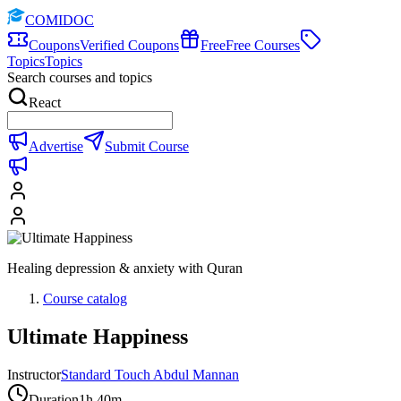
COMIDOC
Coupons
Verified Coupons
Free
Free Courses
Topics
Topics
Search courses and topics
React
Advertise
Submit Course
Healing depression & anxiety with Quran
Course catalog
Ultimate Happiness
Instructor
Standard Touch Abdul Mannan
Duration
1h 40m