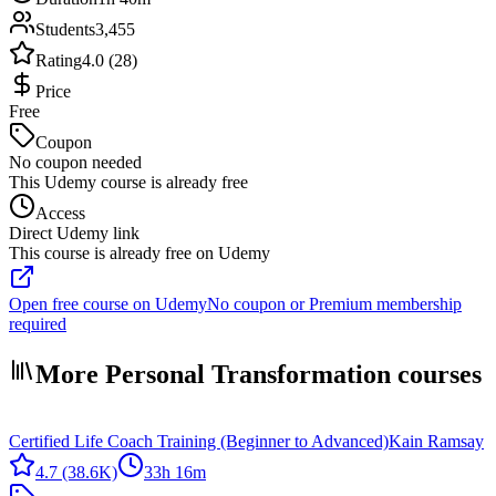
Students
3,455
Rating
4.0 (28)
Price
Free
Coupon
No coupon needed
This Udemy course is already free
Access
Direct Udemy link
This course is already free on Udemy
Open free course on Udemy
No coupon or Premium membership
required
More Personal Transformation courses
Certified Life Coach Training (Beginner to Advanced)
Kain Ramsay
4.7
(38.6K)
33h 16m