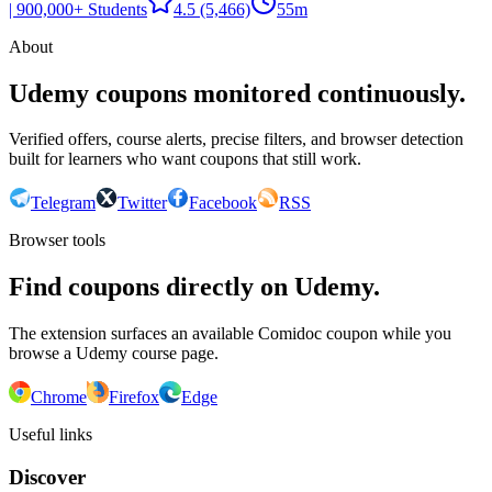
| 900,000+ Students
4.5
(5,466)
55m
About
Udemy coupons monitored continuously.
Verified offers, course alerts, precise filters, and browser detection
built for learners who want coupons that still work.
Telegram
Twitter
Facebook
RSS
Browser tools
Find coupons directly on Udemy.
The extension surfaces an available Comidoc coupon while you
browse a Udemy course page.
Chrome
Firefox
Edge
Useful links
Discover