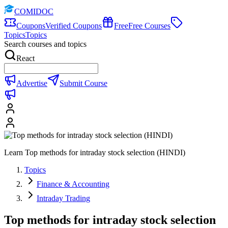
COMIDOC
Coupons
Verified Coupons
Free
Free Courses
Topics
Topics
Search courses and topics
React
Advertise
Submit Course
Learn Top methods for intraday stock selection (HINDI)
Topics
Finance & Accounting
Intraday Trading
Top methods for intraday stock selection