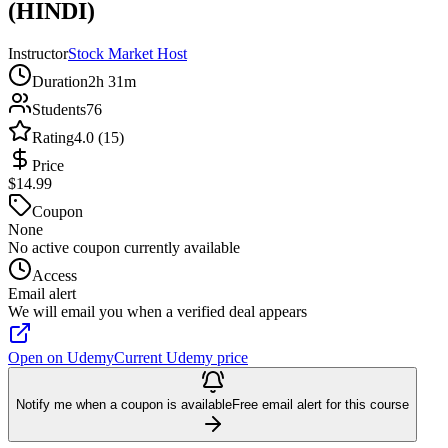
(HINDI)
Instructor
Stock Market Host
Duration
2h 31m
Students
76
Rating
4.0 (15)
Price
$14.99
Coupon
None
No active coupon currently available
Access
Email alert
We will email you when a verified deal appears
Open on Udemy
Current Udemy price
Notify me when a coupon is available
Free email alert for this course