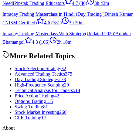
Need!
Pipstak Trading Educators
4.7
(40)
3h 43m
Intraday Trading Masterclass in Hindi (Day Trading )
Dinesh Kumar
( NISM Certified)
4.6
(581)
3h 20m
Intraday Trading Masterclass With Strategy(Updated 2026)
Aumkar
Bhamangol
4.3
(106)
2h 10m
More Related Topics
Stock Selection Strategy
32
Advanced Trading Tactics
375
Day Trading Strategies
178
High-Frequency Scalping
29
Technical Analysis for Traders
514
Price Action Trading
42
Options Trading
135
Swing Trading
81
Stock Market Investing
260
CPR Training
17
About