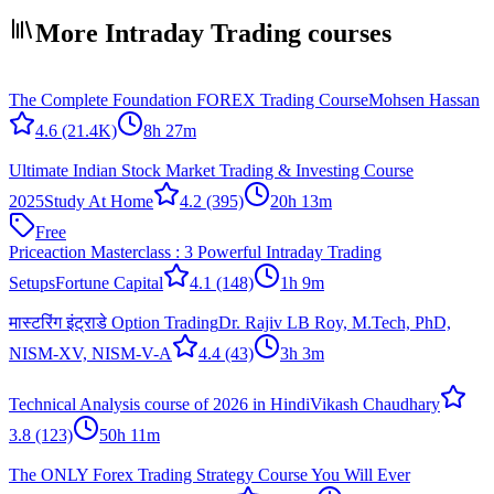
More Intraday Trading courses
The Complete Foundation FOREX Trading Course
Mohsen Hassan
4.6
(21.4K)
8h 27m
Ultimate Indian Stock Market Trading & Investing Course
2025
Study At Home
4.2
(395)
20h 13m
Free
Priceaction Masterclass : 3 Powerful Intraday Trading
Setups
Fortune Capital
4.1
(148)
1h 9m
मास्टरिंग इंट्राडे Option Trading
Dr. Rajiv LB Roy, M.Tech, PhD,
NISM-XV, NISM-V-A
4.4
(43)
3h 3m
Technical Analysis course of 2026 in Hindi
Vikash Chaudhary
3.8
(123)
50h 11m
The ONLY Forex Trading Strategy Course You Will Ever