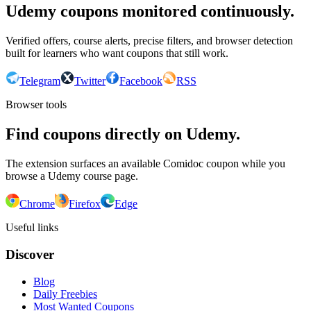
Udemy coupons monitored continuously.
Verified offers, course alerts, precise filters, and browser detection
built for learners who want coupons that still work.
Telegram
Twitter
Facebook
RSS
Browser tools
Find coupons directly on Udemy.
The extension surfaces an available Comidoc coupon while you
browse a Udemy course page.
Chrome
Firefox
Edge
Useful links
Discover
Blog
Daily Freebies
Most Wanted Coupons