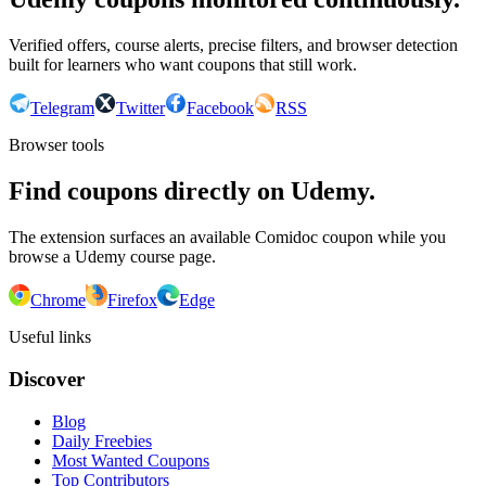
Verified offers, course alerts, precise filters, and browser detection
built for learners who want coupons that still work.
Telegram
Twitter
Facebook
RSS
Browser tools
Find coupons directly on Udemy.
The extension surfaces an available Comidoc coupon while you
browse a Udemy course page.
Chrome
Firefox
Edge
Useful links
Discover
Blog
Daily Freebies
Most Wanted Coupons
Top Contributors