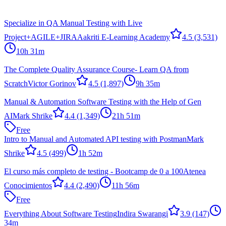
Specialize in QA Manual Testing with Live
Project+AGILE+JIRA
Aakriti E-Learning Academy
4.5
(3,531)
10h 31m
The Complete Quality Assurance Course- Learn QA from
Scratch
Victor Gorinov
4.5
(1,897)
9h 35m
Manual & Automation Software Testing with the Help of Gen
AI
Mark Shrike
4.4
(1,349)
21h 51m
Free
Intro to Manual and Automated API testing with Postman
Mark
Shrike
4.5
(499)
1h 52m
El curso más completo de testing - Bootcamp de 0 a 100
Atenea
Conocimientos
4.4
(2,490)
11h 56m
Free
Everything About Software Testing
Indira Swarangi
3.9
(147)
34m