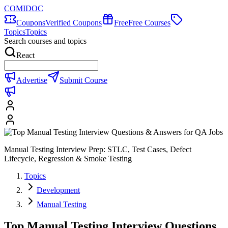
COMIDOC
Coupons
Verified Coupons
Free
Free Courses
Topics
Topics
Search courses and topics
React
Advertise
Submit Course
Manual Testing Interview Prep: STLC, Test Cases, Defect
Lifecycle, Regression & Smoke Testing
Topics
Development
Manual Testing
Top Manual Testing Interview Questions