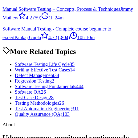
Manual Software Testing – Concepts, Process & Techniques
Jimmy
Mathew
4.2
(59)
1h 24m
Software Manual Testing - Complete course beginner to
expert
Pankaj Gupta
4.7
(1,804)
10h 10m
More Related Topics
Software Testing Life Cycle
35
Writing Effective Test Cases
14
Defect Management
34
Regression Testing
2
Software Testing Fundamentals
444
Software QA
26
Test Case Design
28
Testing Methodologies
26
Test Automation Engineering
311
Quality Assurance (QA)
103
About
Udemy coupons monitored continuously.