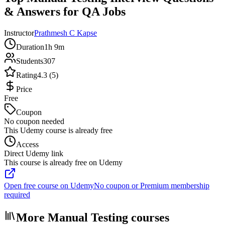
& Answers for QA Jobs
Instructor
Prathmesh C Kapse
Duration
1h 9m
Students
307
Rating
4.3 (5)
Price
Free
Coupon
No coupon needed
This Udemy course is already free
Access
Direct Udemy link
This course is already free on Udemy
Open free course on Udemy
No coupon or Premium membership
required
More Manual Testing courses