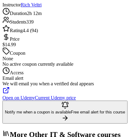
Instructor
Rich Veltri
Duration
2h 12m
Students
339
Rating
4.4 (94)
Price
$14.99
Coupon
None
No active coupon currently available
Access
Email alert
We will email you when a verified deal appears
Open on Udemy
Current Udemy price
Notify me when a coupon is available
Free email alert for this course
More Other IT & Software courses