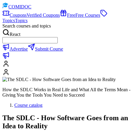
COMIDOC
Coupons
Verified Coupons
Free
Free Courses
Topics
Topics
Search courses and topics
React
Advertise
Submit Course
How the SDLC Works in Real Life and What All the Terms Mean -
Giving You the Tools You Need to Succeed
Course catalog
The SDLC - How Software Goes from an
Idea to Reality