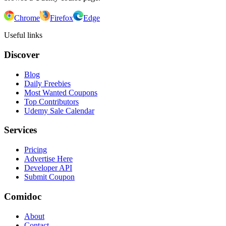
Chrome
Firefox
Edge
Useful links
Discover
Blog
Daily Freebies
Most Wanted Coupons
Top Contributors
Udemy Sale Calendar
Services
Pricing
Advertise Here
Developer API
Submit Coupon
Comidoc
About
Contact