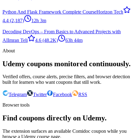
Python And Flask Framework Complete Course
Horizon Tech
4.4
(2,187)
12h 3m
Decoding DevOps – From Basics to Advanced Projects with
AI
Imran Teli
4.6
(48.2K)
63h 44m
About
Udemy coupons monitored continuously.
Verified offers, course alerts, precise filters, and browser detection
built for learners who want coupons that still work.
Telegram
Twitter
Facebook
RSS
Browser tools
Find coupons directly on Udemy.
The extension surfaces an available Comidoc coupon while you
browse a Udemy course page.