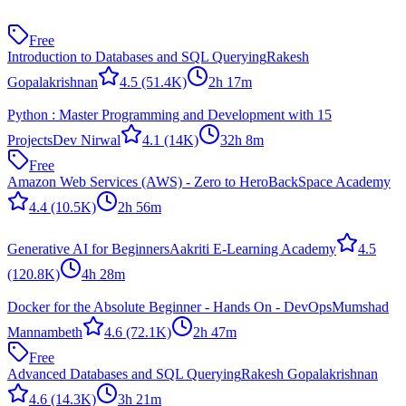
Free
Introduction to Databases and SQL Querying
Rakesh
Gopalakrishnan
4.5
(51.4K)
2h 17m
Python : Master Programming and Development with 15
Projects
Dev Nirwal
4.1
(14K)
32h 8m
Free
Amazon Web Services (AWS) - Zero to Hero
BackSpace Academy
4.4
(10.5K)
2h 56m
Generative AI for Beginners
Aakriti E-Learning Academy
4.5
(120.8K)
4h 28m
Docker for the Absolute Beginner - Hands On - DevOps
Mumshad
Mannambeth
4.6
(72.1K)
2h 47m
Free
Advanced Databases and SQL Querying
Rakesh Gopalakrishnan
4.6
(14.3K)
3h 21m