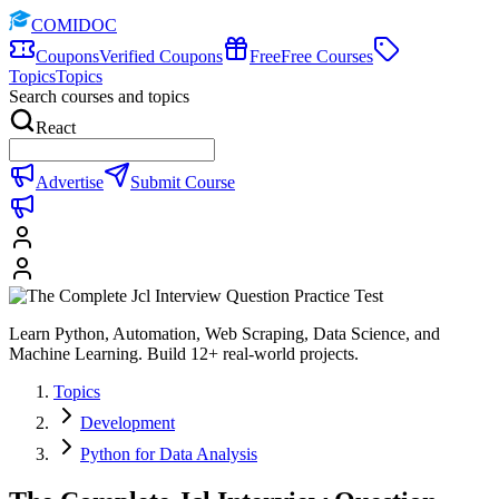
COMIDOC
Coupons
Verified Coupons
Free
Free Courses
Topics
Topics
Search courses and topics
React
Advertise
Submit Course
Learn Python, Automation, Web Scraping, Data Science, and
Machine Learning. Build 12+ real-world projects.
Topics
Development
Python for Data Analysis