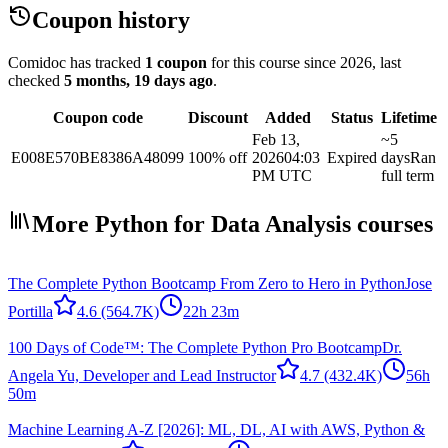
Coupon history
Comidoc has tracked
1 coupon
for this course
since 2026
, last
checked
5 months, 19 days ago
.
Coupon code
Discount
Added
Status
Lifetime
Feb 13,
~5
E008E570BE8386A48099
100% off
2026
04:03
Expired
days
Ran
PM UTC
full term
More Python for Data Analysis courses
The Complete Python Bootcamp From Zero to Hero in Python
Jose
Portilla
4.6
(564.7K)
22h 23m
100 Days of Code™: The Complete Python Pro Bootcamp
Dr.
Angela Yu, Developer and Lead Instructor
4.7
(432.4K)
56h
50m
Machine Learning A-Z [2026]: ML, DL, AI with AWS, Python &