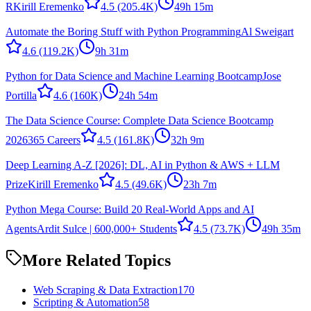
R
Kirill Eremenko
4.5
(205.4K)
49h 15m
Automate the Boring Stuff with Python Programming
Al Sweigart
4.6
(119.2K)
9h 31m
Python for Data Science and Machine Learning Bootcamp
Jose
Portilla
4.6
(160K)
24h 54m
The Data Science Course: Complete Data Science Bootcamp
2026
365 Careers
4.5
(161.8K)
32h 9m
Deep Learning A-Z [2026]: DL, AI in Python & AWS + LLM
Prize
Kirill Eremenko
4.5
(49.6K)
23h 7m
Python Mega Course: Build 20 Real-World Apps and AI
Agents
Ardit Sulce | 600,000+ Students
4.5
(73.7K)
49h 35m
More Related Topics
Web Scraping & Data Extraction
170
Scripting & Automation
58