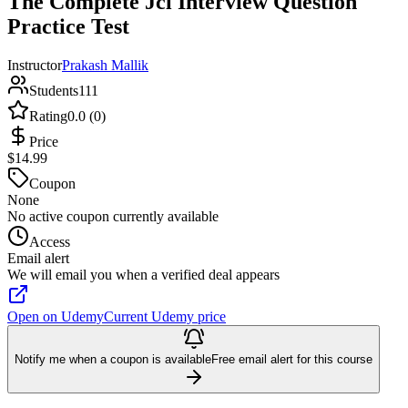
The Complete Jcl Interview Question
Practice Test
Instructor
Prakash Mallik
Students
111
Rating
0.0 (0)
Price
$14.99
Coupon
None
No active coupon currently available
Access
Email alert
We will email you when a verified deal appears
Open on Udemy
Current Udemy price
Notify me when a coupon is available
Free email alert for this course