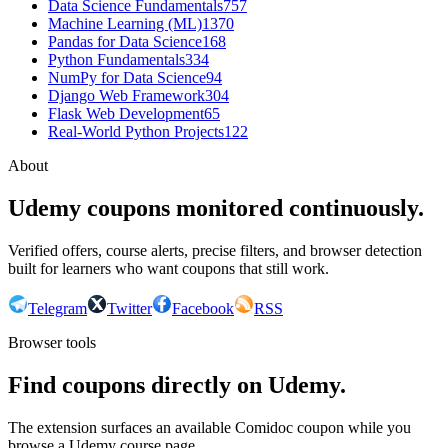
Data Science Fundamentals
757
Machine Learning (ML)
1370
Pandas for Data Science
168
Python Fundamentals
334
NumPy for Data Science
94
Django Web Framework
304
Flask Web Development
65
Real-World Python Projects
122
About
Udemy coupons monitored continuously.
Verified offers, course alerts, precise filters, and browser detection
built for learners who want coupons that still work.
Telegram
Twitter
Facebook
RSS
Browser tools
Find coupons directly on Udemy.
The extension surfaces an available Comidoc coupon while you
browse a Udemy course page.