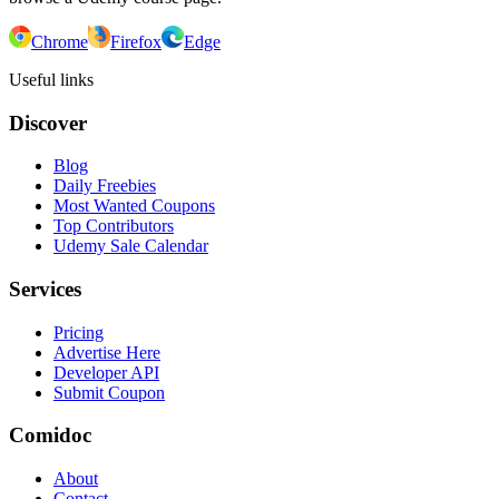
Chrome
Firefox
Edge
Useful links
Discover
Blog
Daily Freebies
Most Wanted Coupons
Top Contributors
Udemy Sale Calendar
Services
Pricing
Advertise Here
Developer API
Submit Coupon
Comidoc
About
Contact